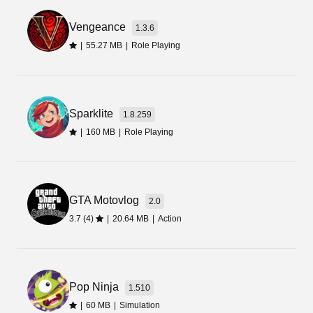
setting. There you will find an option for
Vengeance
Unknown Sources, enable it.
1.3.6
|
55.27 MB
|
Role Playing
Install the Game
Once you are done with the above steps, simply
go to the File Manager app. There you will find
Sparklite
1.8.259
the file you have downloaded from this page. Tap
|
160 MB
|
Role Playing
on that file and select the Install option. Wait for a
while to let the process complete.
Final Words
GTA Motovlog
2.0
3.7 (4)
|
20.64 MB
|
Action
Collect the items that seem attractive and useful
to you. Then use them to craft new objects, or
embark on quests to earn a massive list of in-
game rewards including game cash. In a
Pop Ninja
1.510
nutshell, Avatar World Mod Apk comes with
|
60 MB
|
Simulation
diverse gameplay and is perfectly designed for