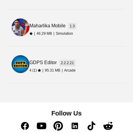
kids. But still, it is not limited to kids rather adults
can also enjoy it in their free time.
Maharlika Mobile
1.3
|
46.29 MB
|
Simulation
GDPS Editor
2.2.2.21
4 (1)
|
95.31 MB
|
Arcade
Follow Us