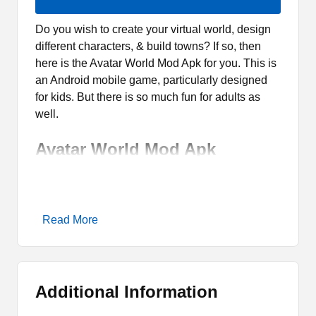
Do you wish to create your virtual world, design
different characters, & build towns? If so, then
here is the Avatar World Mod Apk for you. This is
an Android mobile game, particularly designed
for kids. But there is so much fun for adults as
well.
Avatar World Mod Apk
Overview
Avatar World Mod Apk is the latest extension of
Read More
the most popular game Avatar World Games. It is
a modified version of the official game where
players can have access to Fully Unlocked
features. Though it is an altered gaming app. But
Additional Information
still, it is entirely safe and suitable for the kids to
play.