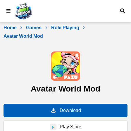
Skip
to
content
Home
Games
Role Playing
Avatar World Mod
Avatar World Mod
Download
Play Store