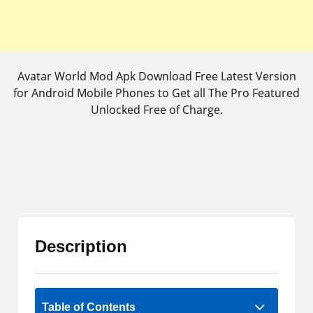
Avatar World Mod Apk Download Free Latest Version
for Android Mobile Phones to Get all The Pro Featured
Unlocked Free of Charge.
Description
2 (1)
Table of Contents