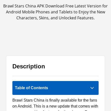
Brawl Stars China APK Download Free Latest Version for
Android Mobile Phones and Tablets to Enjoy the New
Characters, Skins, and Unlocked Features.
Description
2 (1)
Table of Contents
Brawl Stars China is finally available for the fans
on Android. This is a new update that comes with