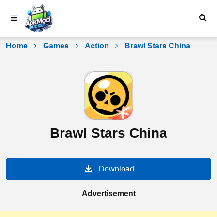
Skip
to
content
Home
Games
Action
Brawl Stars China
Brawl Stars China
Download
Advertisement