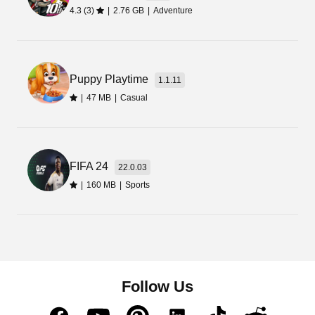
is available in the Chinese language.
4.3 (3)
|
2.76 GB
|
Adventure
Puppy Playtime
1.1.11
|
47 MB
|
Casual
FIFA 24
22.0.03
|
160 MB
|
Sports
Follow Us