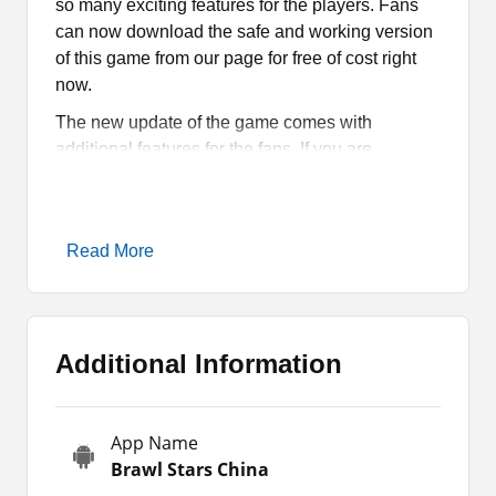
so many exciting features for the players. Fans
can now download the safe and working version
of this game from our page for free of cost right
now.
The new update of the game comes with
additional features for the fans. If you are
interested to learn more about those features and
more about the game, read the article till the end.
Moreover, you can get its latest APK to install and
Read More
play on your phone for free of cost.
Brawl Stars China Game
Overview
Additional Information
Brawl Stars China is a new and unofficial version
of Brawl Stars. It comes with some altered
App Name
features for the fans, such as unlimited coins,
Brawl Stars China
gems, boosters, and more. Additionally, it