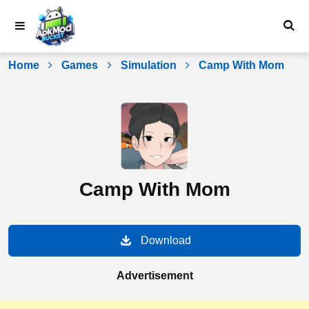
Skip
to
content
Home
Games
Simulation
Camp With Mom
Camp With Mom
Download
Advertisement