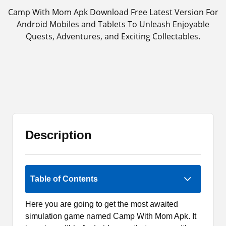
Camp With Mom Apk Download Free Latest Version For
Android Mobiles and Tablets To Unleash Enjoyable
Quests, Adventures, and Exciting Collectables.
Description
3 (2)
Table of Contents
Here you are going to get the most awaited
simulation game named Camp With Mom Apk. It