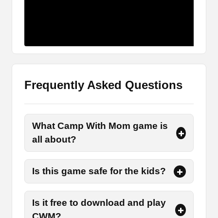
The Main Characters
There are three main characters in the story who
have different roles and responsibilities to
perform.
Kyouko
Frequently Asked Questions
Kyouko is the mother of the protagonist or a boy.
She leads them on a camping trip along with her
son and his friend.
What Camp With Mom game is
Souma
all about?
Souma is a leading character or a protagonist
Is this game safe for the kids?
who is the son of Kyouko. Players are supposed
to take on the role of Souma and help his mother
in accomplishing various tasks.
Is it free to download and play
CWM?
Kengo