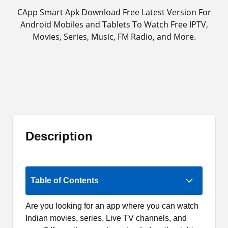
CApp Smart Apk Download Free Latest Version For
Android Mobiles and Tablets To Watch Free IPTV,
Movies, Series, Music, FM Radio, and More.
Description
Rate Now
Table of Contents
Are you looking for an app where you can watch
Indian movies, series, Live TV channels, and