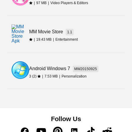
|
97 MB
|
Video Players & Editors
MM Movie Store
1.1
|
19.43 MB
|
Entertainment
Android Windows 7
MW20150925
3 (2)
|
7.53 MB
|
Personalization
Follow Us