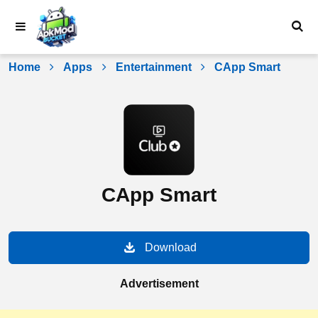
Skip
to
content
Home
Apps
Entertainment
CApp Smart
CApp Smart
Download
Advertisement