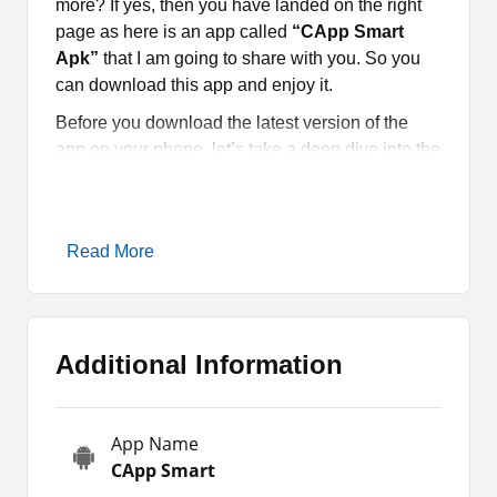
more? If yes, then you have landed on the right
page as here is an app called
“CApp Smart
Apk”
that I am going to share with you. So you
can download this app and enjoy it.
Before you download the latest version of the
app on your phone, let’s take a deep dive into the
app. IPTV Applications such as
XCIPTV
and
Sony Yay
also provide free TV channels. So, try
the available unique free entertainment apps.
Read More
CApp Smart Apk Introduction
CApp Smart Apk
is a free app for Indian movies,
Additional Information
shows, series, live TV channels, and other
content. This application is designed for the
entertainment buffs which they can use on their
App Name
Android smartphones and tablets. Moreover, it
CApp Smart
provides an extensive and diverse selection of