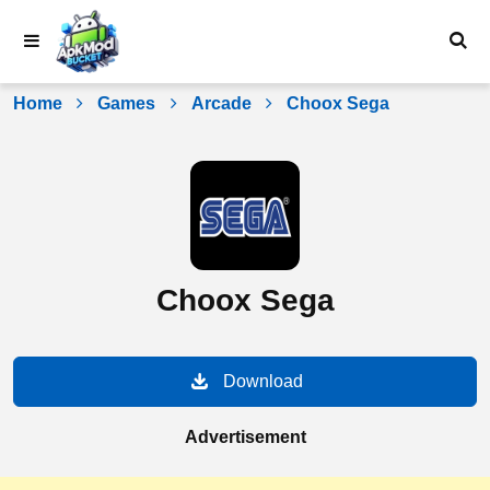
Skip
to
content
Home
Games
Arcade
Choox Sega
Choox Sega
Download
Advertisement