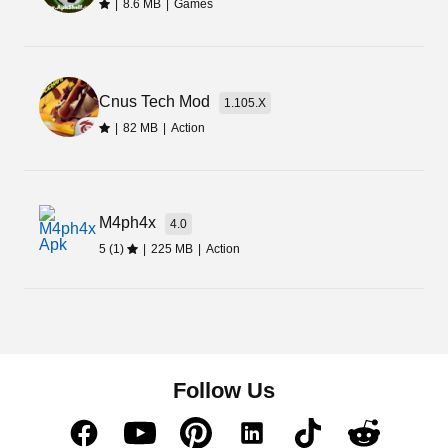
|
8.6 MB
|
Games
Cnus Tech Mod
1.105.X
|
82 MB
|
Action
M4ph4x
4.0
5 (1)
|
225 MB
|
Action
Follow Us