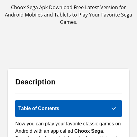
Choox Sega Apk Download Free Latest Version for
Android Mobiles and Tablets to Play Your Favorite Sega
Games.
Description
Rate Now
Table of Contents
Now you can play your favorite classic games on
Android with an app called
Choox Sega
.