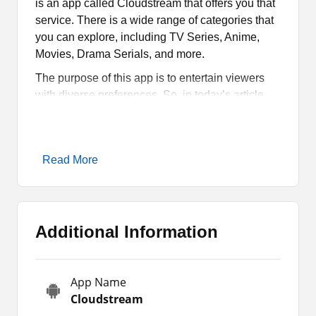
is an app called Cloudstream that offers you that
service. There is a wide range of categories that
you can explore, including TV Series, Anime,
Movies, Drama Serials, and more.
The purpose of this app is to entertain viewers
with diverse preferences. So, in today’s article,
we will comprehensively cover some of its key
attributes, how it works, and how you can
download and install it only on your Android
Read More
gadgets.
What is Cloudstream all
About?
Additional Information
Cloudstream is a streaming app for Android
users where they can watch movies, serials,
App Name
shows, and other programs. Its content library is
Cloudstream
quite expansive and features a wide range of