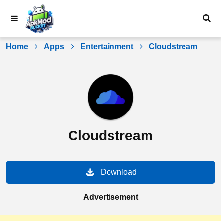
Skip
to
content
Home
Apps
Entertainment
Cloudstream
Cloudstream
Download
Advertisement