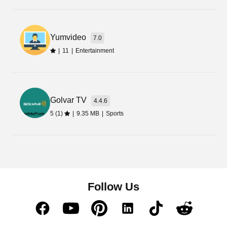
expensive OTT platforms.
Download its latest Apk and install it on your
Yumvideo
7.0
phone to access its content library and relish in
|
11
|
Entertainment
your leisure time.
Golvar TV
4.4.6
5 (1)
|
9.35 MB
|
Sports
Follow Us