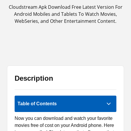
Cloudstream Apk Download Free Latest Version For
Android Mobiles and Tablets To Watch Movies,
WebSeries, and Other Entertainment Content.
Description
Rate Now
Table of Contents
Now you can download and watch your favorite
movies free of cost on your Android phone. Here