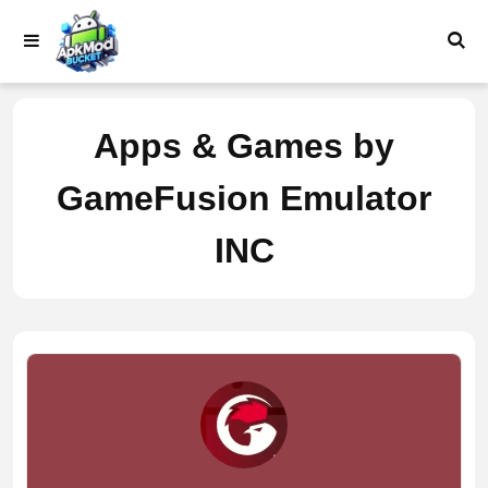
Skip
to
content
Apps & Games by
GameFusion Emulator
INC