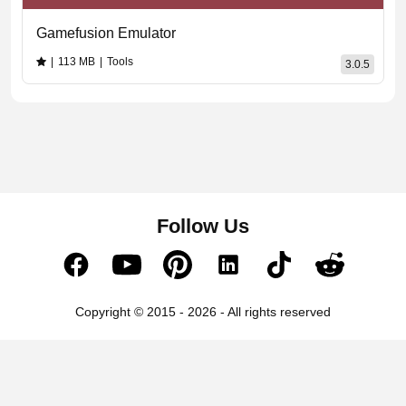
Gamefusion Emulator
|
113 MB
|
Tools
3.0.5
Follow Us
Copyright © 2015 - 2026 - All rights reserved