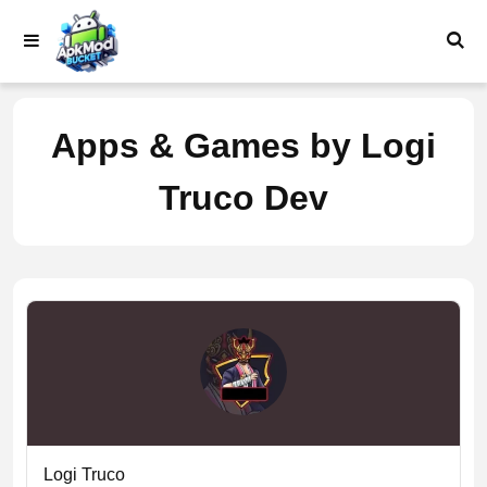
Skip
to
content
Apps & Games by Logi
Truco Dev
Logi Truco