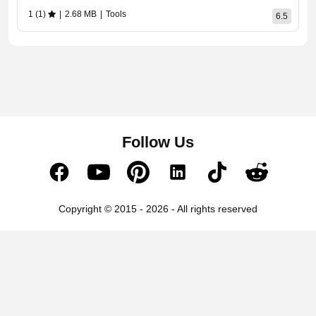
1 (1)
|
2.68 MB
|
Tools
6.5
Follow Us
Copyright © 2015 - 2026 - All rights reserved