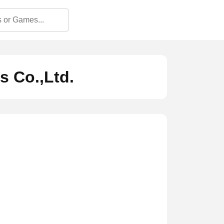
 Co.,Ltd.