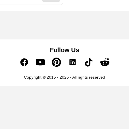
Follow Us
Copyright © 2015 - 2026 - All rights reserved