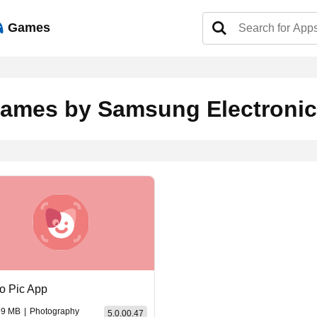
Games
ames by Samsung Electronics
o Pic App
99 MB
|
Photography
5.0.00.47