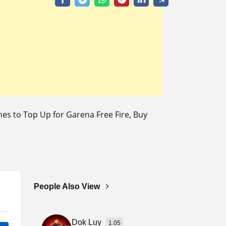
s to Top Up for Garena Free Fire, Buy
People Also View
Dok Luy
1.05