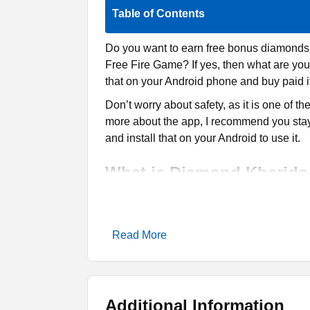
Table of Contents
Do you want to earn free bonus diamonds,
Free Fire Game? If yes, then what are you
that on your Android phone and buy paid i
Don’t worry about safety, as it is one of th
more about the app, I recommend you stay
and install that on your Android to use it.
What is Diamond Kharid
Diamond Kharido
is a popular platform 
paid items. It offers a safe and easy-to-u
Read More
reasonable prices. Moreover, users can wi
It is serving Indian Free Fire players whe
diamonds, skins, and other premium stuff,
Diamond Spin. Thus, you can earn some f
Additional Information