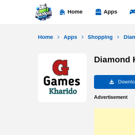
Skip
to
Home
Apps
content
Home
Apps
Shopping
Dia
Diamond 
Downlo
Advertisement