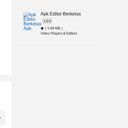
t
Apk Editor Berkelas
1.0.0
|
5.89 MB
|
Video Players & Editors
her
l