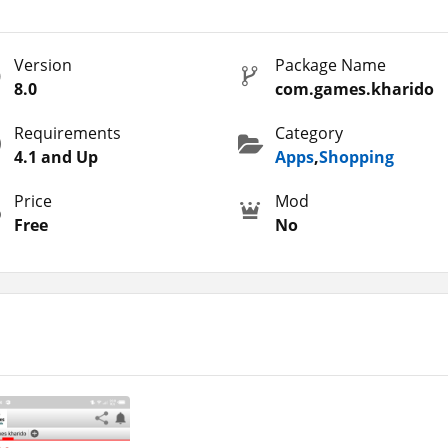
s users where they can avail 100% bonus on each Top-Up. Thus, you
 in a single payment. This is the primary reason why this platfo
Version
Package Name
layers are earning extra stuff.
8.0
com.games.kharido
ree Fire just like
Games Kharido
and
PagoStore
which is the be
skins, pets, emotes, diamonds, weapon upgrades, and other stuff,
Requirements
Category
 the Diamond Kharido App for you.
4.1 and Up
Apps
,
Shopping
Price
Mod
Free
No
rido that you can unlock and enjoy on your Android. Let’s expl
for Garena Free Fire, it is still one of the safest options for the
 pets, emotes, vehicle upgrades, character upgrades, and other