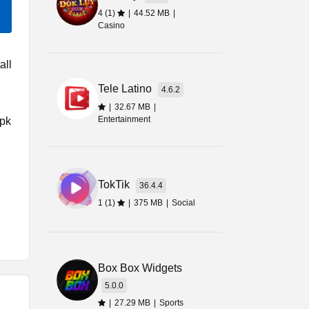
4 (1)
|
44.52 MB
|
Casino
all
Tele Latino
4.6.2
|
32.67 MB
|
Entertainment
Apk
TokTik
36.4.4
1 (1)
|
375 MB
|
Social
r
Box Box Widgets
5.0.0
|
27.29 MB
|
Sports