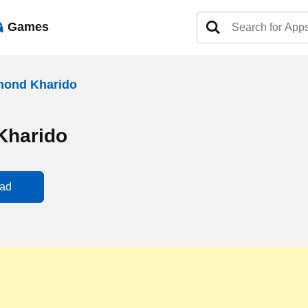
Games
mond Kharido
Kharido
ad