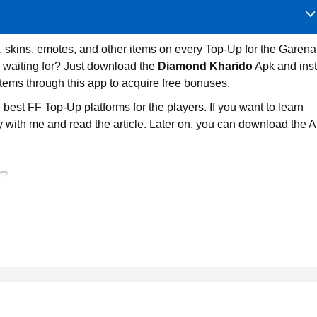
 skins, emotes, and other items on every Top-Up for the Garena
 waiting for? Just download the
Diamond Kharido
Apk and inst
tems through this app to acquire free bonuses.
e best FF Top-Up platforms for the players. If you want to learn
 with me and read the article. Later on, you can download the 
o?
for purchasing Free Fire diamonds, skins, pets, emotes, and othe
se Top-Tup service to players who want to buy premium items at
n free resources.
re they can have some extra perks. If you want to win free
 then you can have the option to participate in Luck Royale and
ree resources without spending more money.