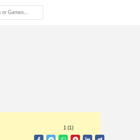
1 (1)