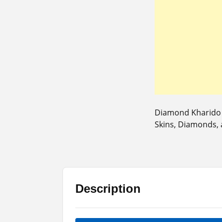
Diamond Kharido A
Skins, Diamonds,
Description