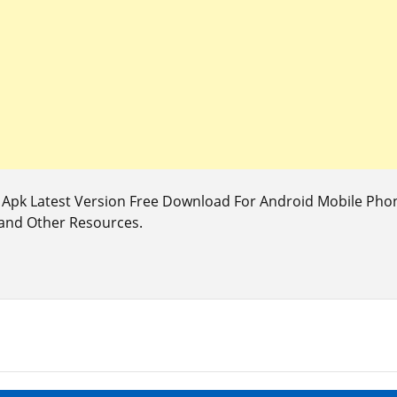
pk Latest Version Free Download For Android Mobile Phone
 and Other Resources.