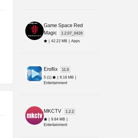
rm
Game Space Red
st
Magic
1.2.07_0429
|
42.22 MB
|
Apps
Eroflix
11.0
ore
5 (1)
|
8.16 MB
|
Entertainment
MKCTV
1.2.2
|
9.84 MB
|
Entertainment