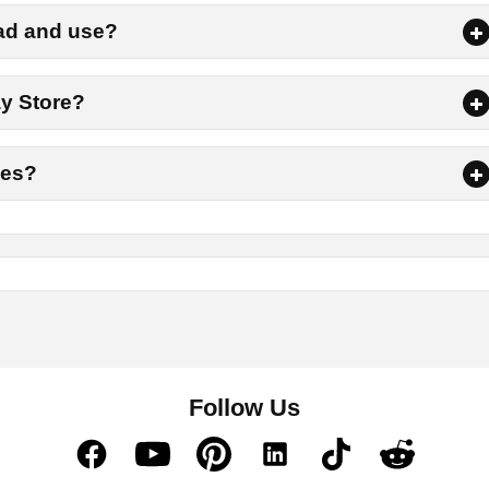
or a while to let the downloading process complete.
oad and use?
go to the Downloads folder where you will get the download A
ay Store?
option.
nes?
form to top-up for Free Fire, then try Diamond Kharido. This allo
 characters, and other items available in the FF game. Moreover,
ources in the game.
Follow Us