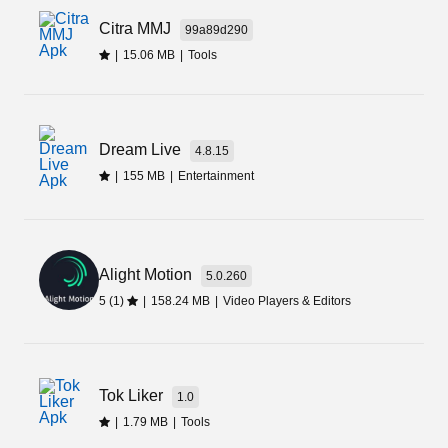
I am sure you will also find the app interesting,
Citra MMJ
99a89d290
once you will install and use it on your Android
|
15.06 MB
|
Tools
phone. Here is the direct download link for the
Dolphin 360 Apk.
Dream Live
4.8.15
|
155 MB
|
Entertainment
Alight Motion
5.0.260
5 (1)
|
158.24 MB
|
Video Players & Editors
Tok Liker
1.0
|
1.79 MB
|
Tools