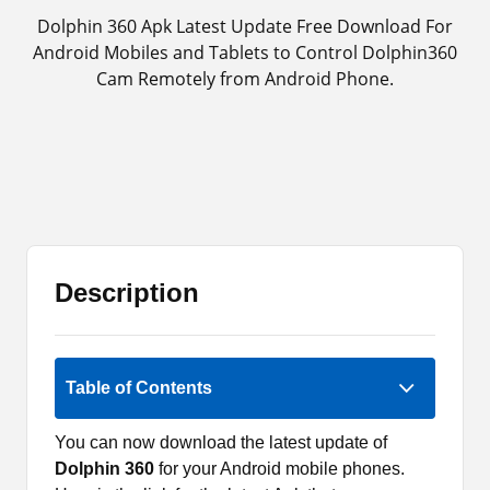
Dolphin 360 Apk Latest Update Free Download For
Android Mobiles and Tablets to Control Dolphin360
Cam Remotely from Android Phone.
Description
Rate Now
Table of Contents
You can now download the latest update of
Dolphin 360
for your Android mobile phones.