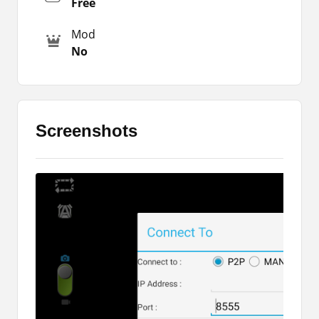
Free
You will also find the tool more appealing when it
Mod
comes to its features. You can capture videos,
No
and photos, view photos in the app, zoom out
and zoom in, and many more. If you want to try
more such cam apps, then you can also
download other alternatives through the listed
links.
Screenshots
Major Highlights
Let me share some of the major highlights of the
Dolphin 360 App with you. So you will learn more
about the app while spending a little time on it.
Here I am going to explain some important points
or features to you. You can read the following
features right here below.
It is a free tool to control the Dolphin360