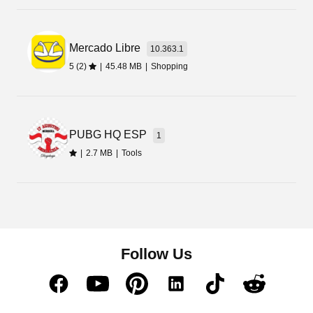
Mercado Libre
10.363.1
5 (2)
|
45.48 MB
|
Shopping
PUBG HQ ESP
1
|
2.7 MB
|
Tools
Follow Us