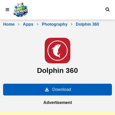
Skip
to
content
Home
Apps
Photography
Dolphin 360
Dolphin 360
Download
Advertisement