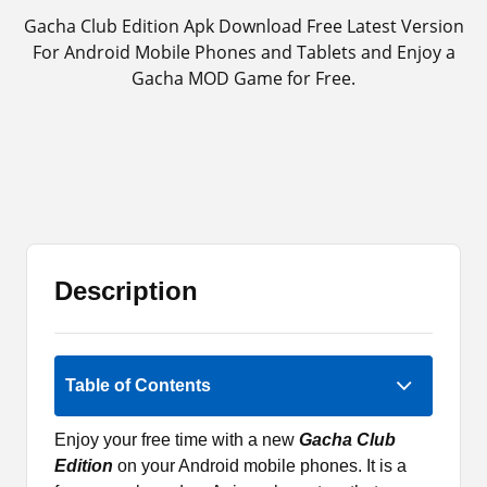
Gacha Club Edition Apk Download Free Latest Version
For Android Mobile Phones and Tablets and Enjoy a
Gacha MOD Game for Free.
Description
5 (1)
Table of Contents
Enjoy your free time with a new
Gacha Club
Edition
on your Android mobile phones. It is a