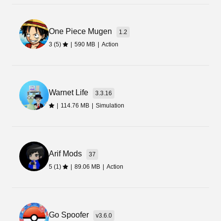
One Piece Mugen
1.2
3 (5)
|
590 MB
|
Action
Warnet Life
3.3.16
|
114.76 MB
|
Simulation
Arif Mods
37
5 (1)
|
89.06 MB
|
Action
Go Spoofer
v3.6.0