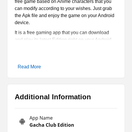
free game based on Anime characters that you
can modify according to your wishes. Just grab
the Apk file and enjoy the game on your Android
device.
It is a free gaming app that you can download
and play its latest Edition right on your Android
smartphones or tablets. Having everything from
Gacha world, this RPG is a must-have.
If you are into clothes, pets, avatars, and other
Read More
items then you don’t have to look for other games
when you have Gacha Club Edition MOD on
your device. Read the full article and find out why
it is the best.
Additional Information
All About Gacha Club Edition
App Name
Gacha Club Edition
is one of the best Mods of
Gacha Club Edition
Gacha after
Gacha Cute
that you can play on