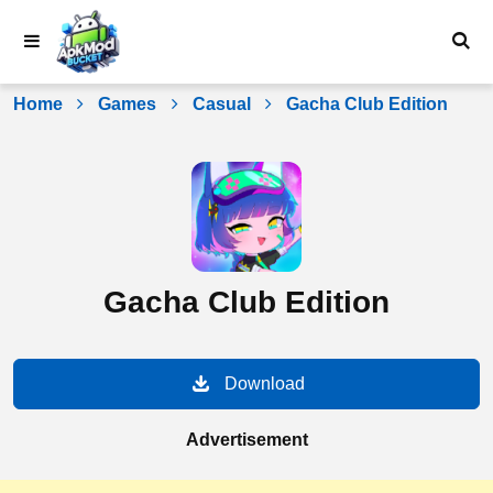
Skip
to
content
Home
Games
Casual
Gacha Club Edition
Gacha Club Edition
Download
Advertisement