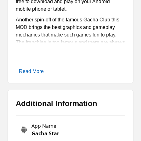
free to download and play on your Android
mobile phone or tablet.
Another spin-off of the famous Gacha Club this
MOD brings the best graphics and gameplay
mechanics that make such games fun to play.
The franchise is too famous and there are always
new game modes out in the gaming market for
users.
So like other gameplay modes, this one comes
Read More
with so many exciting features and options for the
fans. If you want to know more about the game
before installing it on your phone, then read the
review provided here.
Additional Information
All About Gacha Star
App Name
Gacha Star
Apk is a casual game that is
Gacha Star
actually filled with game modes of Gacha