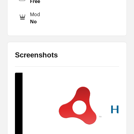
Free
characters in this new version of Gacha Star Apk.
These items available here include dresses,
Mod
shirts, weapons, facial features, and so on.
No
These are the important items that you must add
and create some amazing characters for your
gameplay.
It is offering a fully equipped studio to create
Screenshots
appealing characters for your game. The core
features of the original remain intact which is why
it gives the gamer an instantly familiar outlook
despite many new features.
Why play this MOD version of Gacha
Club?
When you download Gacha Star Apk you will be
amazed by the new game modes available here.
The gameplay opportunities are plenty and the