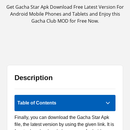
Get Gacha Star Apk Download Free Latest Version For
Android Mobile Phones and Tablets and Enjoy this
Gacha Club MOD for Free Now.
Description
Rate Now
Table of Contents
Finally, you can download the Gacha Star Apk
file, the latest version by using the given link. It is