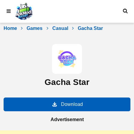
Skip
to
content
Home
Games
Casual
Gacha Star
Gacha Star
Download
Advertisement