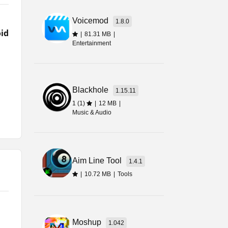
e
Voicemod
1.8.0
ial
id
|
81.31 MB
|
Entertainment
Blackhole
1.15.11
1 (1)
|
12 MB
|
Music & Audio
ing
Aim Line Tool
1.4.1
|
10.72 MB
|
Tools
Moshup
1.042