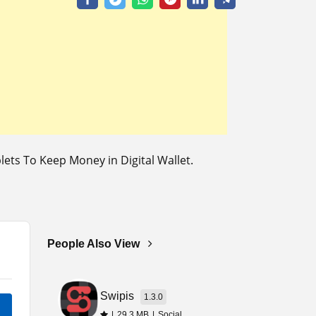
ts To Keep Money in Digital Wallet.
People Also View
Swipis
1.3.0
|
29.3 MB
|
Social