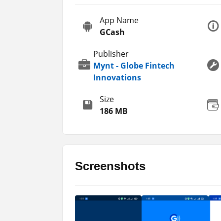
However, it is a third-party tool or app t
App Name
using the app. Otherwise, I will not be resp
GCash
and updated version of the app from this 
Publisher
It is not changed or edited so, you don’t n
Mynt - Globe Fintech
apps that you can try out on your phones.
Innovations
apps including
Wave Money
and
PayMay
Size
Key Features
186 MB
This is a finance application that you can 
features that you may also explore in the a
have explained here for you.
Screenshots
It allows you to make the easiest and
There are more than 40 banks listed 
You can pay the bills as there are m
Top up your mobile phones and the i
It allows you to receive remittances.