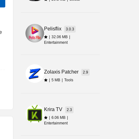
Pelisflix
3.0.3
e
|
32.06 MB
|
Entertainment
ons
Zolaxis Patcher
2.9
t.
|
5 MB
|
Tools
Krira TV
2.3
|
6.06 MB
|
he
Entertainment