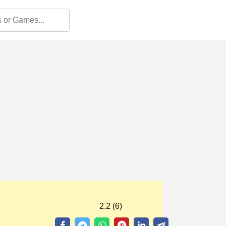
2.2 (6)