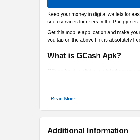
Keep your money in digital wallets for ea
such services for users in the Philippines.
Get this mobile application and make your l
you tap on the above link is absolutely fr
What is GCash Apk?
GCash Apk is a digital wallet where you ca
and bill payments. So, this tool is design
It is only compatible with Android phones.
It is multi-functional as you can do online
Read More
standing in long lines, then this app can h
deposit some money to perform online.
It is offering multi-layer security or prot
Additional Information
theaves. There is no need to worry about 
and then utilize that amount.