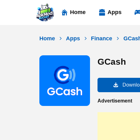
Skip
to
Home
Apps
content
Home
Apps
Finance
GCas
GCash
Downlo
Advertisement