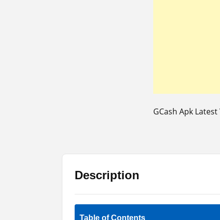
GCash Apk Latest 
Description
Table of Contents