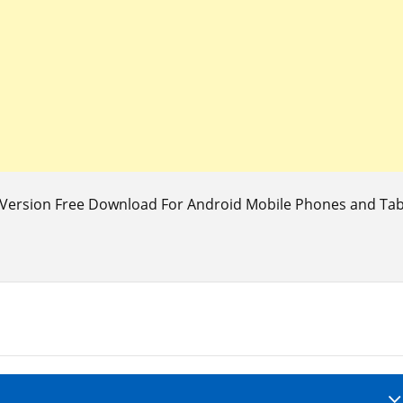
Version Free Download For Android Mobile Phones and Table