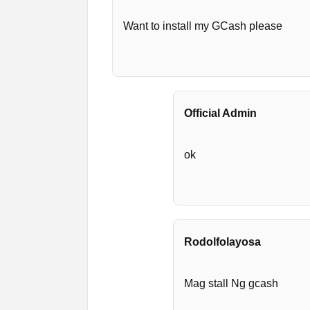
Want to install my GCash please
Official Admin
ok
Rodolfolayosa
Mag stall Ng gcash