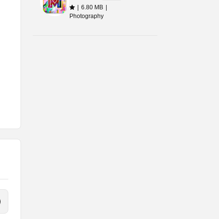
|
6.80 MB
|
Photography
 of
 or