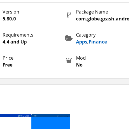
hat we don’t own. Therefore, you must do your own research befor
Version
Package Name
onsible for any kind of issue or loss to you. You will get the offic
5.80.0
com.globe.gcash.andro
page.
eed to worry about that. Moreover, there are some other similar
Requirements
Category
 These are also country-specific and you must check out such
4.4 and Up
Apps
,
Finance
a
.
Price
Mod
Free
No
use to get multiple kinds of services. So, here are some interest
pp. But before that, you should look at the following points that I
 fastest transactions.
in the app.
ore than 400 services for which you can pay.
nternet.