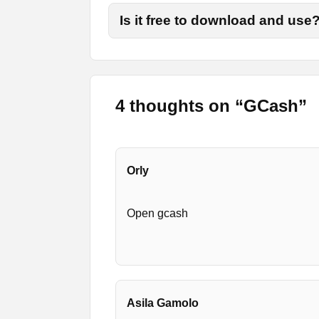
Is it free to download and use
Final Words
That is all from today’s review. Now you 
more options and visit the page for more u
4 thoughts on “
GCash
”
Orly
Open gcash
Asila Gamolo