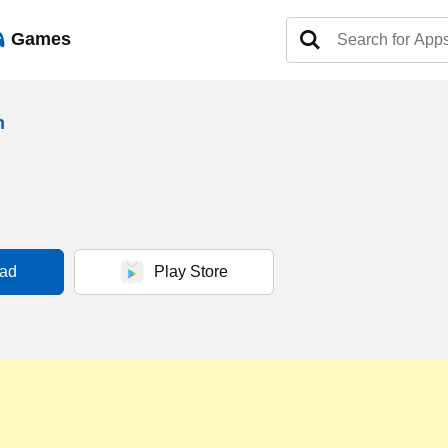
Games
h
ad
Play Store