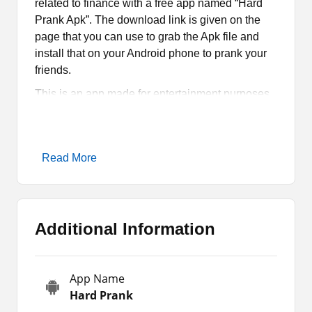
related to finance with a free app named “Hard
Prank Apk”. The download link is given on the
page that you can use to grab the Apk file and
install that on your Android phone to prank your
friends.
This is an app made for entertainment purposes.
Hence, you must not use it for unethical activities.
Nevertheless, you will have to read the article to
know more about the app, such as its features,
Read More
how it works, how you can download it, and
more.
Hard Prank Apk Introduction
Additional Information
Do you want to surprise your friends by sending
prank money transaction messages? If so, then
App Name
Hard Prank Apk is the app for you. This
Hard Prank
application allows you to generate fake