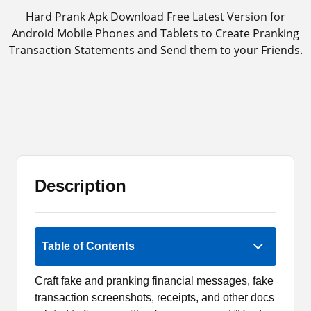
Hard Prank Apk Download Free Latest Version for
Android Mobile Phones and Tablets to Create Pranking
Transaction Statements and Send them to your Friends.
Description
Rate Now
Table of Contents
Craft fake and pranking financial messages, fake
transaction screenshots, receipts, and other docs