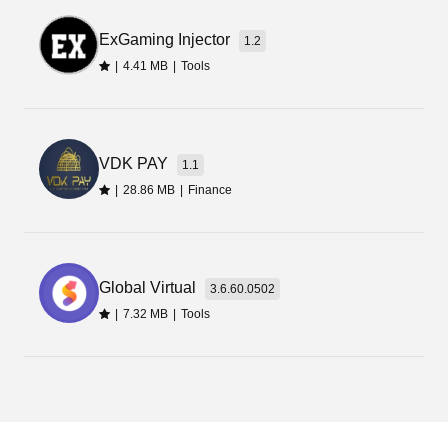
create and design fake money screenshots.
Moreover, you can generate money transfer
ExGaming Injector
1.2
receipts, transaction messages, and screenshots
|
4.41 MB
|
Tools
to prank your fellows.
VDK PAY
1.1
|
28.86 MB
|
Finance
Global Virtual
3.6.60.0502
|
7.32 MB
|
Tools