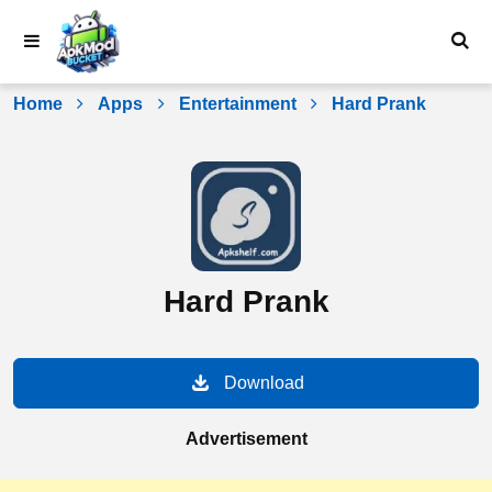
Skip
to
content
Home
Apps
Entertainment
Hard Prank
Hard Prank
Download
Advertisement