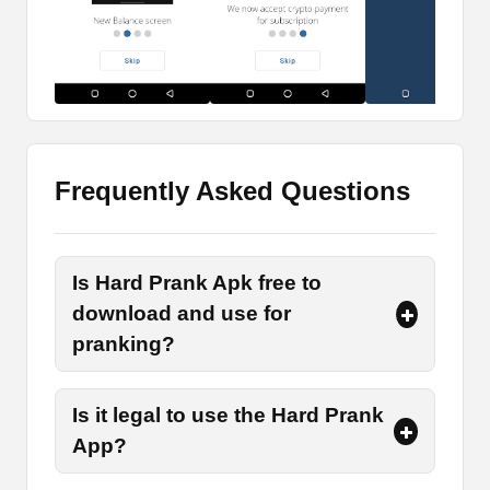
This app is particularly designed for creating fake
bills, currencies, cryptocurrency transfers, dollars,
and many more. The purpose of creating these
fake screenshots is to prank the people who are
nearest to you and have friendly relations with
them.
Frequently Asked Questions
Edit Fake Transfers
Do you want to prank your friends by showing
Is Hard Prank Apk free to
them that they have received a bulk of money in
their accounts? If so, then use the option of Fake
download and use for
transfers in the app to generate a prank transfer
pranking?
receipt and send that to your friends. This will
surely make you laugh after seeing their
Is it legal to use the Hard Prank
expressions.
App?
Design Various Receipts