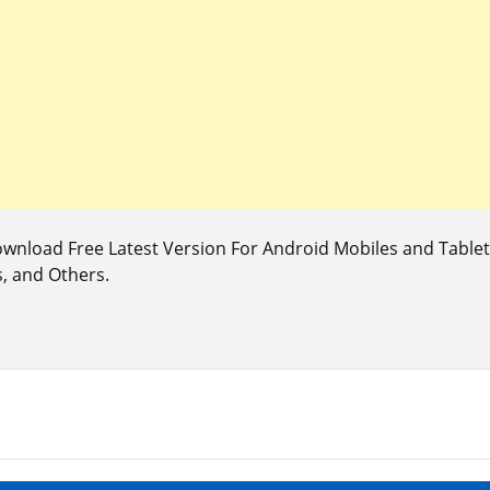
wnload Free Latest Version For Android Mobiles and Tablets
, and Others.