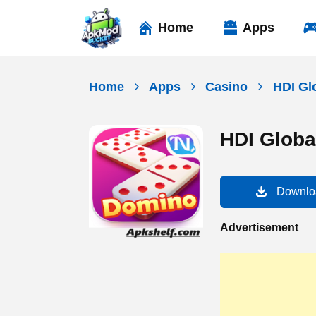
Skip
to
Home
Apps
content
Home
Apps
Casino
HDI Gl
HDI Globa
Downlo
Advertisement