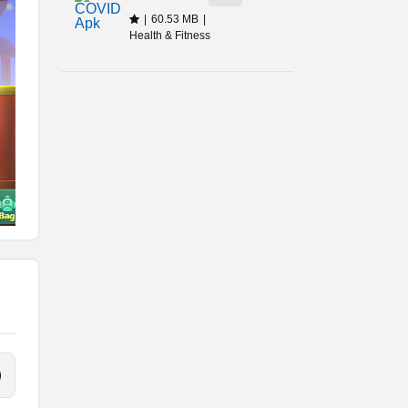
o
|
60.53 MB
|
Health & Fitness
 on