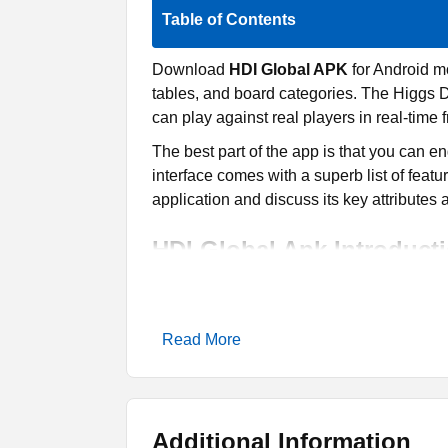
Table of Contents
Download
HDI Global APK
for Android mo
tables, and board categories. The Higgs 
can play against real players in real-time
The best part of the app is that you can e
interface comes with a superb list of featur
application and discuss its key attributes a
HDI Global Apk Introduct
Try your luck in online casino games and 
and secure gambling platform. It enables y
Read More
similar to
Juwa 777
and
Vblink777
.
It is the same Higgs Domino app where y
that, there are several other options, inc
can try any of these games to place your 
Additional Information