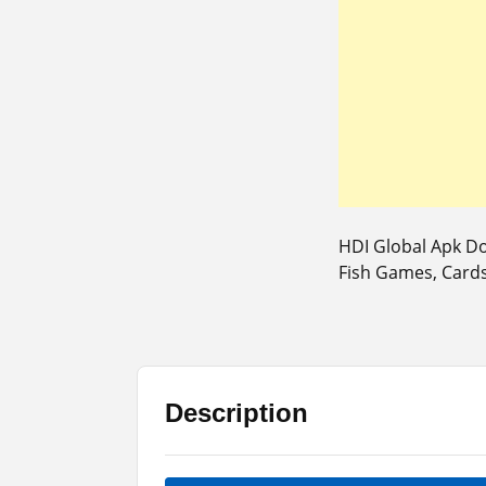
HDI Global Apk Do
Fish Games, Cards
Description