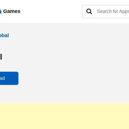
Games
obal
l
ad