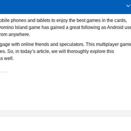
bile phones and tablets to enjoy the best games in the cards,
Domino Island game has gained a great following as Android us
 from anywhere.
ngage with online friends and speculators. This multiplayer gam
es. So, in today’s article, we will thoroughly explore this
s well.
ion
earn huge investment returns. HDI Global App offers you a relia
ou to start with minimum investments and multiply your profits
ou can find numerous Domino games, chess, and ludo. Apart fr
luding table games, shooting fish, aviator, rummy, and more. You
bets and win real money as a reward.