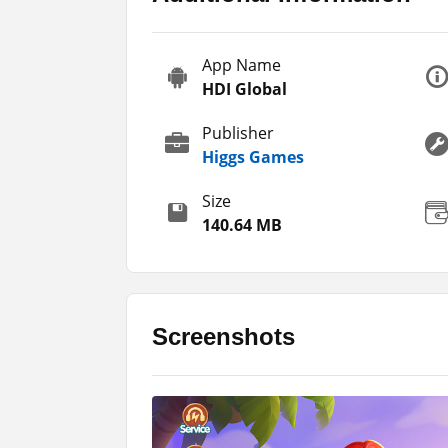
If you are new and don’t know much about
there are still some easy games where you 
App Name
and crash games where you need to predic
HDI Global
Key Features
Publisher
Higgs Games
If you predict accurately, you will earn g
will lose all your money if your bet goes
Size
options to practice and improve your gambl
140.64 MB
Play Domino Games
A huge number of Domino games are availab
diverse range of casino games to play 
Screenshots
popular, such as Domino Classic, Bandar 
Slots and Togels
Whether you are a professional bettor or a