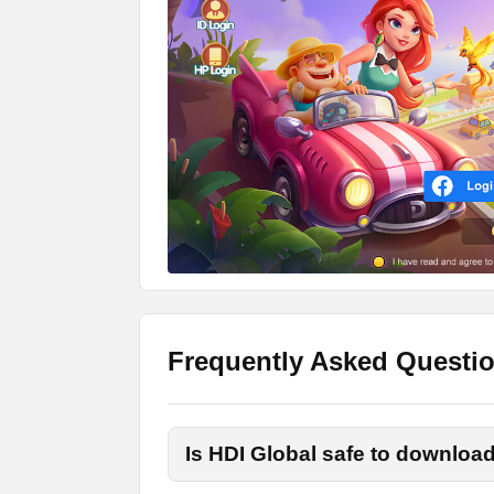
skill you need to have for wagering in thes
predict and gamble. Further, there are mult
Table Games
Table games also known as cards and Boa
will find these games on every online casi
such as blackjack, poker, roulette, barraca
How to Download HDI Glob
Phones?
Tap on the download link and wait u
Frequently Asked Questi
your Android phone.
Now open the File Manager App and 
Local Storage.
Then tap on the HDI Global Apk file
Is HDI Global safe to downlo
Then select the install option.