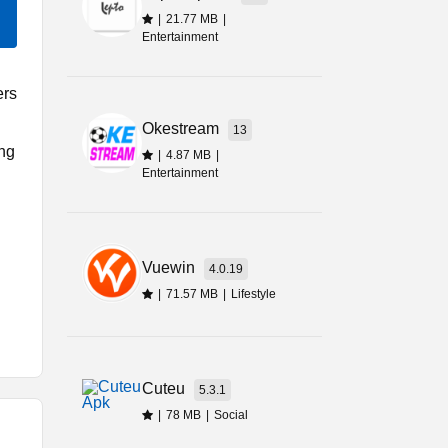
|
21.77 MB
|
Entertainment
ers
Okestream
13
ing
|
4.87 MB
|
Entertainment
Vuewin
4.0.19
|
71.57 MB
|
Lifestyle
ble
om
Cuteu
5.3.1
|
78 MB
|
Social