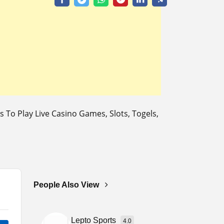
 To Play Live Casino Games, Slots, Togels,
People Also View
Lepto Sports
4.0