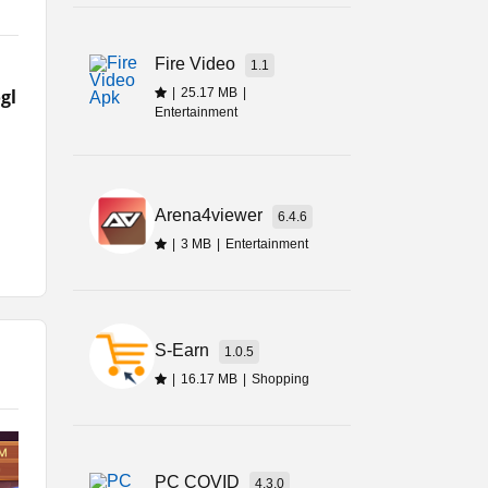
Fire Video
1.1
|
25.17 MB
|
gl
Entertainment
ou
Arena4viewer
6.4.6
|
3 MB
|
Entertainment
a
S-Earn
1.0.5
|
16.17 MB
|
Shopping
PC COVID
4.3.0