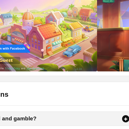
e options. You just need to read the patterns and result history t
iple types of togels and slots available in the app to gamble.
rd games are pretty much popular among bettors. Hence, you
no platform. So you are also going to get a wide range of cards,
t, and several others.
al Apk and Install it on Android
ntil the downloading process completes and stores the APK file
ons
go to the Downloads folder, or open the APK section from the
 that you have downloaded from this page.
ad and gamble?