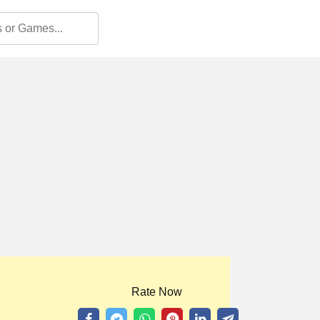
Rate Now