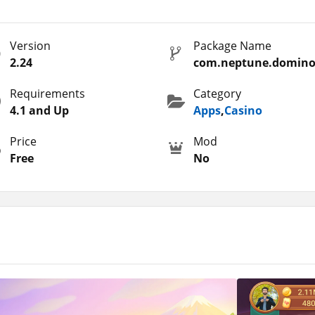
 gambling? Then you should avoid joining this app. However,
don’t need any expertise to play. These include slots, togels,
Version
Package Name
t the results or numbers.
2.24
com.neptune.domino
Requirements
Category
4.1 and Up
Apps
,
Casino
ood returns on the funds you have invested in the bet. Whereas, y
 wrong. Nevertheless, you can use demo funds or demo betting
Price
Mod
ing skills.
Free
No
le in the HDI Global App. It is an app that provides you with 
and make money. Among these games, Domino games are quite
QQ, Five Cards, and several others.
 newbie, slots, and togels are for everyone. There is no specific