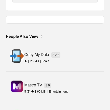
The tool doesn’t provide any additional features
or services. It only improves the sensitivity level
of the gyroscope. So, it isn’t illegal or harmful to
the game. You can easily download it on your
device and start exploring all its features.
People Also View
Gamers can easily improve their gameplay, by
using the gyroscope. So, you should try using
these features and improve your gaming skills.
Copy My Data
You will enjoy gaming even more with this latest
3.2.2
amazing tool on your device.
|
25 MB
|
Tools
How to Download Hyper Gyro
Android?
Mastro TV
3.0
5 (1)
|
60 MB
|
Entertainment
We are sharing the latest link of the application
with you all, which you can easily download from
this page. So, if you are willing to get the Apk file,