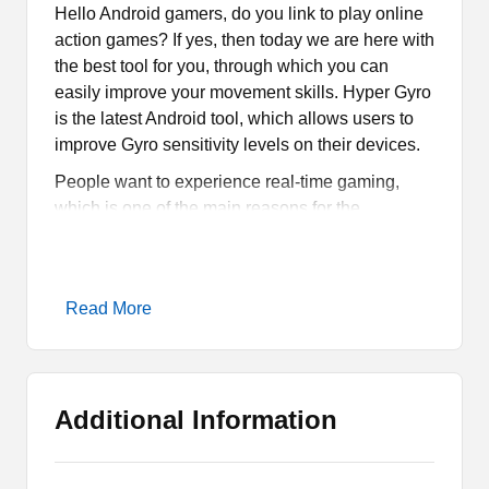
Hello Android gamers, do you link to play online
action games? If yes, then today we are here with
the best tool for you, through which you can
easily improve your movement skills. Hyper Gyro
is the latest Android tool, which allows users to
improve Gyro sensitivity levels on their devices.
People want to experience real-time gaming,
which is one of the main reasons for the
development of new features in the game. There
are tons of features and services introduced in
new games through which players can have the
Read More
best gaming experience. So, if you have already
checked
JM Tools
, we are here with a similar tool
for gamers.
What is Hyper Gyro App?
Additional Information
Hyper Gyro Apk is an Android Tool, which is