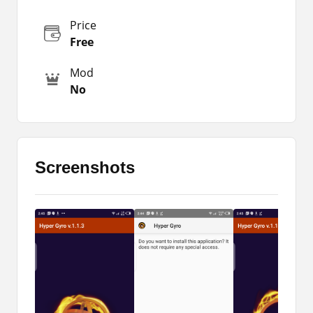
of the character with the movement of the device.
You don’t need to use a tap or swipe for
Price
movement all the time. Now you can easily move
Free
the directions with a simple movement of the
device.
Mod
No
Players have to move the device in the direction
of the movement, which will directly change the
location. So, you don’t have to find the keys in
any instant situation, which is why players love to
use this latest tool.
Screenshots
But there are also some common issues with the
sensitivity level, which is kind of frustrating for
any newbie. At the initial stage of using this
feature, players usually don’t understand and are
also hard to use. Due to the limited sensitivity
level, this cannot be manually modified.
So, we are here with this latest tool for gamers,
through which anyone can easily get complete