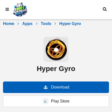
Skip
to
content
Home
Apps
Tools
Hyper Gyro
Hyper Gyro
Download
Play Store