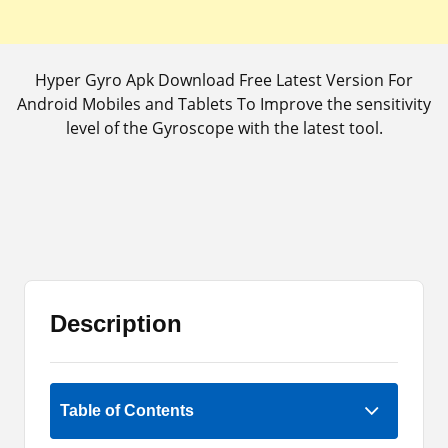
Hyper Gyro Apk Download Free Latest Version For
Android Mobiles and Tablets To Improve the sensitivity
level of the Gyroscope with the latest tool.
Description
Rate Now
Table of Contents