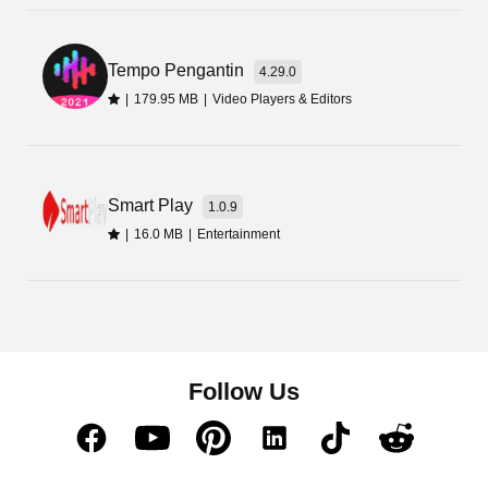
app is one of the best ways to improve your
gameplay. So, get it from the available link button
and start playing.
Tempo Pengantin
4.29.0
|
179.95 MB
|
Video Players & Editors
Smart Play
1.0.9
|
16.0 MB
|
Entertainment
Follow Us