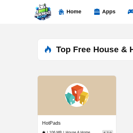
Skip
to
Home
Apps
content
Top Free House &
HotPads
|
106 MB
|
House & Home