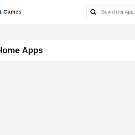
Games
 Home Apps