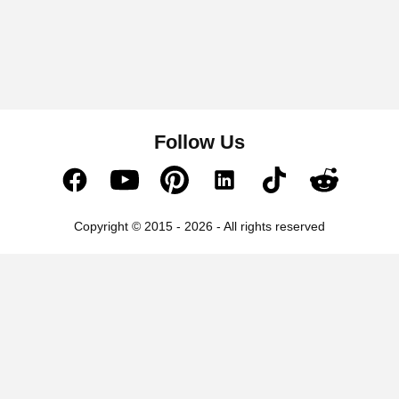
Follow Us
Copyright © 2015 - 2026 - All rights reserved