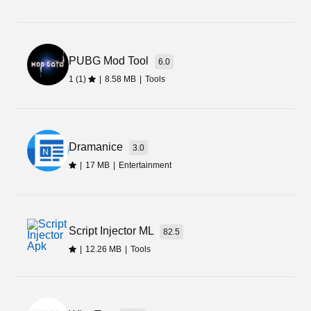
Today I have tried to review Ivibrate Apk that is
offering multiple variations of massages. It is
good for your body and relaxes your mind.
PUBG Mod Tool
6.0
1 (1)
|
8.58 MB
|
Tools
Dramanice
3.0
|
17 MB
|
Entertainment
Script Injector ML
82.5
|
12.26 MB
|
Tools