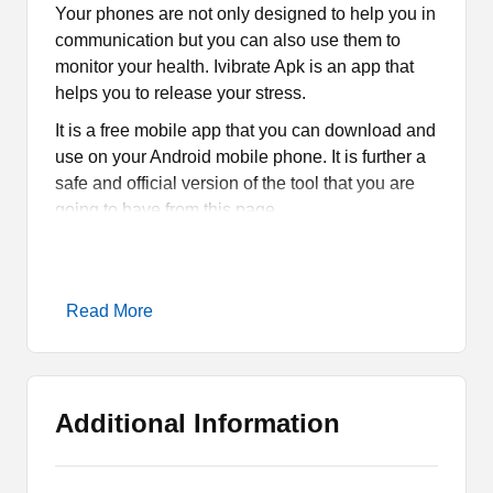
Your phones are not only designed to help you in
communication but you can also use them to
monitor your health. Ivibrate Apk is an app that
helps you to release your stress.
It is a free mobile app that you can download and
use on your Android mobile phone. It is further a
safe and official version of the tool that you are
going to have from this page.
What is Ivibrate Apk?
Read More
Ivibrate Apk is a tool that falls in the category of
Health & Fitness. It vibrates and gives you a
massage as there are multiple types of
massages that you can simply apply. It is
Additional Information
designed for people to release stress and get
some relaxation.
Basically, it is a massager app that keeps you