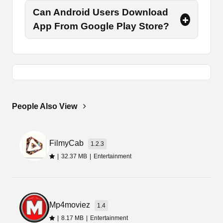
minutes.
Can Android Users Download
Once the downloading process, you need to tap
App From Google Play Store?
on the package file and select the option of
install. There it will again take a few seconds to
complete. Then you can launch it and grant the
permissions.
Best Alternative Apps
People Also View
Although there are so many such apps, however,
they are not authentic or always accurate.
Therefore, you must consult a doctor in an
FilmyCab
1.2.3
emergency situation. Here are some other similar
|
32.37 MB
|
Entertainment
health and care-related apps that you can try
such as
Samsung Health Monitor
and
Puml
Better Health
.
Mp4moviez
1.4
Final Words
|
8.17 MB
|
Entertainment