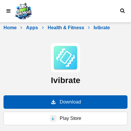
Skip
to
content
Home
Apps
Health & Fitness
Ivibrate
Ivibrate
Download
Play Store