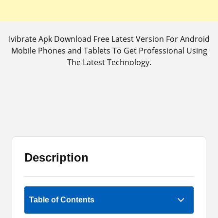
Ivibrate Apk Download Free Latest Version For Android
Mobile Phones and Tablets To Get Professional Using
The Latest Technology.
Description
Rate Now
Table of Contents