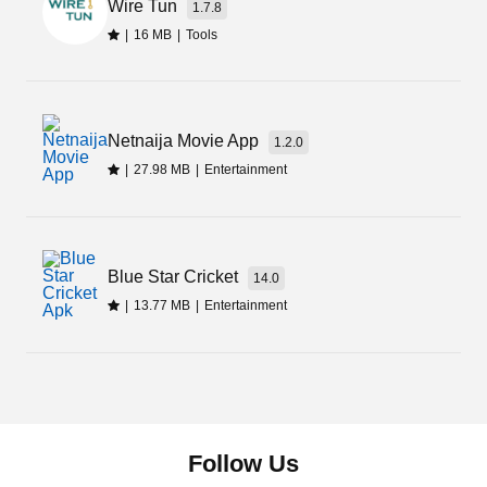
Wire Tun
1.7.8
|
16 MB
|
Tools
Netnaija Movie App
1.2.0
|
27.98 MB
|
Entertainment
Blue Star Cricket
14.0
|
13.77 MB
|
Entertainment
Follow Us