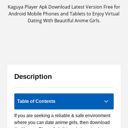
Kaguya Player Apk Download Latest Version Free for
Android Mobile Phones and Tablets to Enjoy Virtual
Dating With Beautiful Anime Girls.
Description
3.7 (3)
Table of Contents
If you are seeking a reliable & safe environment
where you can date anime girls, then download