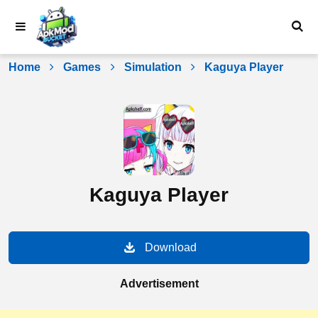
Skip
to
content
Home
Games
Simulation
Kaguya Player
Kaguya Player
Download
Advertisement