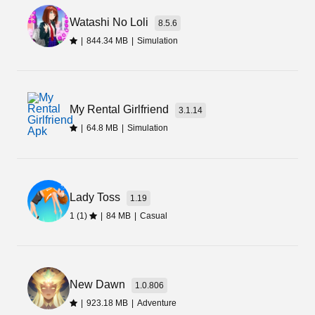
enjoy your leisure time. Besides, it lets players
put the game on auto mode and relish the
Watashi No Loli
8.5.6
gameplay with realistic sound and graphics.
|
844.34 MB
|
Simulation
My Rental Girlfriend
3.1.14
|
64.8 MB
|
Simulation
Lady Toss
1.19
1 (1)
|
84 MB
|
Casual
New Dawn
1.0.806
|
923.18 MB
|
Adventure