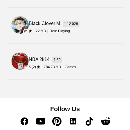
Black Clover M
1.12.029
|
22 MB
|
Role Playing
NBA 2k14
1.30
5 (2)
|
784.73 MB
|
Games
Follow Us