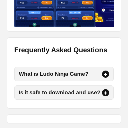
However, there is no kind of difference between
the old version and the new update of the game.
But the new update will be better and offer more
improved features for the fans.
So, I would recommend you download the latest
version of the game from this page. After that
install that app and launch that on your phone.
Frequently Asked Questions
Now you need to register while using your
registered mobile number. You can also go with a
Google account.
What is Ludo Ninja Game?
Once you complete the process of registration,
then you will be able to pay the entry fee and
participate in the tournament or any match. Now
Is it safe to download and use?
win a match or tournament to win bumper prizes.
However, you need to recharge or invest a small
amount in your game wallet to do that.
How to Download Ludo Ninja