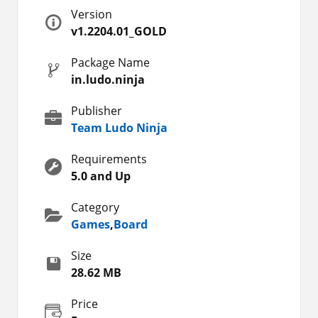
However, you will download the app and install it
Version
on your phone.
v1.2204.01_GOLD
This gaming app is only available for Indian
Package Name
users. Apart from that, it is only compatible with
in.ludo.ninja
Android mobile phones. The entry fee is quite
low and you don’t need to worry about that. You
Publisher
just need to pay or load 100 Indian rupees and
Team Ludo Ninja
participate in an ongoing tournament or match.
Requirements
It might be quite difficult for you to play as all the
5.0 and Up
opponents are real. So, you mostly going to face
the real and well-experienced players from
Category
different parts of the country. However, you can
Games
,
Board
also bring the professional or pro players of this
Ludo game. It will be quite helpful for you to win
Size
real money.
28.62 MB
However, the entry fee starts from 5 Indian
Price
rupees to 25 and so on. So, the bigger you bet or