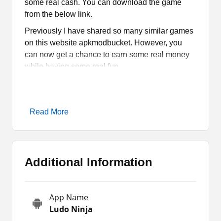
some real cash. You can download the game
from the below link.
Previously I have shared so many similar games
on this website apkmodbucket. However, you
can now get a chance to earn some real money
while having some real fun.
You can download the Ludo Ninja Old Version
for your Android mobile phones too. But I would
recommend the new update to get more amazing
Read More
features.
What is Ludo Ninja Apk?
Additional Information
Ludo Ninja Apk is a gaming app where you can
not only play the game but also have a chance to
win cash prizes. You just need to pay the entry
App Name
fee and participate in the tournaments. Then you
Ludo Ninja
will be able to get so many exciting prizes.