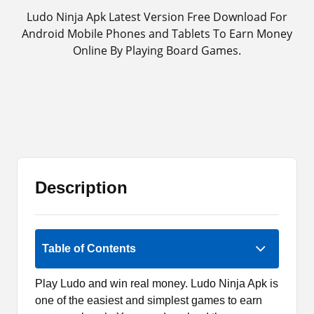
Ludo Ninja Apk Latest Version Free Download For
Android Mobile Phones and Tablets To Earn Money
Online By Playing Board Games.
Description
Rate Now
Table of Contents
Play Ludo and win real money. Ludo Ninja Apk is
one of the easiest and simplest games to earn