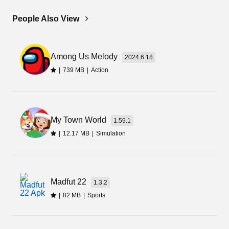
APK for Android?
People Also View
If you have made up your mind to download and
start making money right from home, then
Among Us Melody
2024.6.18
download this app. I have shared the direct
|
739 MB
|
Action
download link right at the end and at the
beginning of this article. So, click on any of the
links and grab the package file.
Play more similar games on your Android
My Town World
1.59.1
phones. However, you cannot earn money but
|
12.17 MB
|
Simulation
have some fun with these apps. So, you can also
download
Ludo Star 2
,
MeYo
,
Ludo Supreme
Gold
, and many more.
Madfut 22
1.3.2
Final Words
|
82 MB
|
Sports
That is all from this review now. If you want to