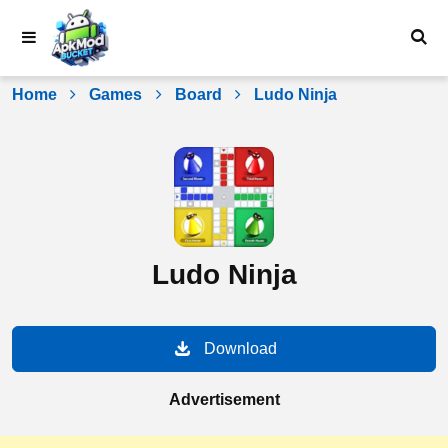
Skip
to
content
Home
Games
Board
Ludo Ninja
Ludo Ninja
Download
Advertisement