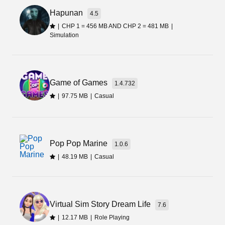
make money while playing the game, then you
Hapunan
4.5
can simply use this mega platform. So, download
|
CHP 1 = 456 MB AND CHP 2 = 481 MB
|
Ludo Ninja Apk for your Android mobile phones
Simulation
from the below link.
Game of Games
1.4.732
|
97.75 MB
|
Casual
Pop Pop Marine
1.0.6
|
48.19 MB
|
Casual
Virtual Sim Story Dream Life
7.6
|
12.17 MB
|
Role Playing