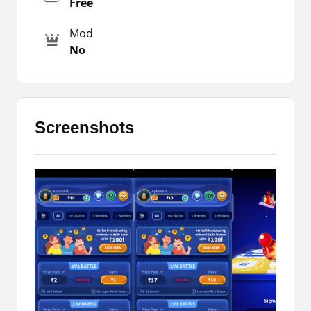
Free
pay the fee, the bigger the chance to win a huge
prize. You can also participate in the challenges
Mod
to win bumper prizes. However, there are more
No
ways to win a balance in your game wallet that
you can use as an entry fee.
There is an option for you to invite your friends
and family. Once they will join the app, you will
Screenshots
instantly get the credit in the shape of the account
balance or cash. So, that is one of the easiest
and freest ways to earn some extra money too.
You can download the app for your Androids from
this page only.
How to Earn By Using Ludo
Ninja Apk Old Version?
If you want to start earning through the app, then
you need to download the app from this page.