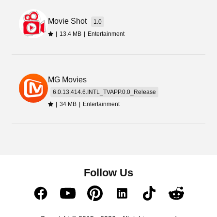
Movie Shot
1.0
|
13.4 MB
|
Entertainment
MG Movies
6.0.13.414.6.INTL_TVAPP.0.0_Release
|
34 MB
|
Entertainment
Follow Us