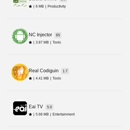
|
6 MB
|
Productivity
Final Words
That is all from this review. Now you can
NC Injector
download the latest update of Mivita Face Apk by
65
using the button given on this page. It is free, but
|
3.87 MB
|
Tools
to get premium features you must upgrade to the
pro edition from within the app.
Real Codiguin
1.7
|
4.41 MB
|
Tools
Eai TV
5.0
|
5.66 MB
|
Entertainment