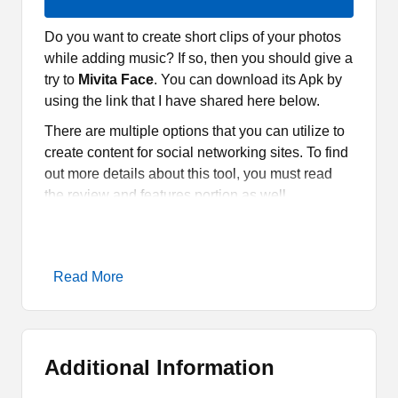
Do you want to create short clips of your photos
while adding music? If so, then you should give a
try to
Mivita Face
. You can download its Apk by
using the link that I have shared here below.
There are multiple options that you can utilize to
create content for social networking sites. To find
out more details about this tool, you must read
the review and features portion as well.
What is Mivita Face Apk?
Read More
Mivita Face
is a tool or an editor that allows you
to create short clips. It has hundreds of templates
based on multiple categories. You can select any
of them and then add your pictures. It is quite
Additional Information
easy to use and there are so many exciting
features for the fans.