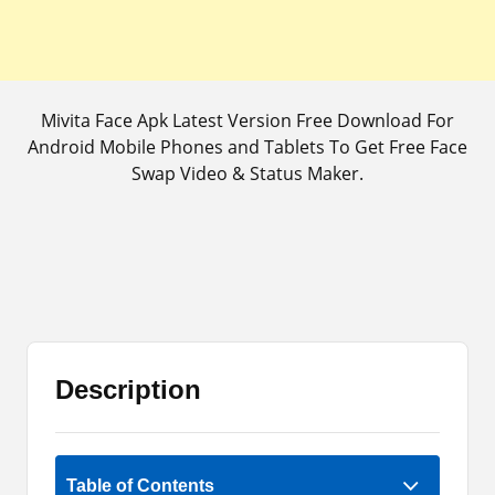
Mivita Face Apk Latest Version Free Download For
Android Mobile Phones and Tablets To Get Free Face
Swap Video & Status Maker.
Description
Rate Now
Table of Contents