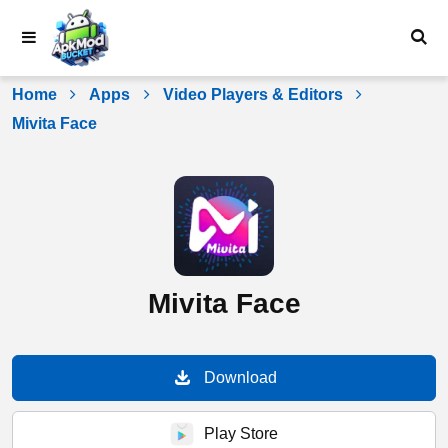
Skip
to
content
Home
Apps
Video Players & Editors
Mivita Face
Mivita Face
Download
Play Store