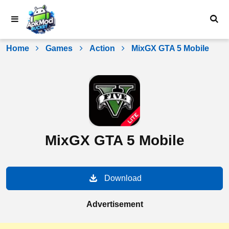
Skip
to
content
Home
Games
Action
MixGX GTA 5 Mobile
MixGX GTA 5 Mobile
Download
Advertisement