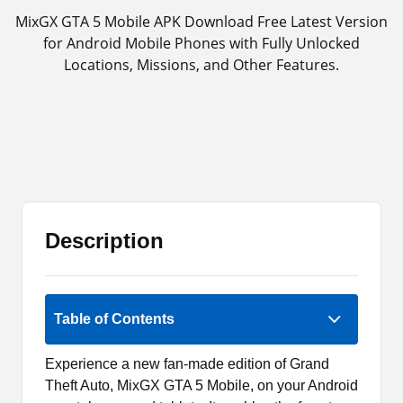
MixGX GTA 5 Mobile APK Download Free Latest Version
for Android Mobile Phones with Fully Unlocked
Locations, Missions, and Other Features.
Description
Rate Now
Table of Contents
Experience a new fan-made edition of Grand
Theft Auto, MixGX GTA 5 Mobile, on your Android