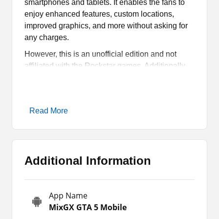
smartphones and tablets. It enables the fans to
enjoy enhanced features, custom locations,
improved graphics, and more without asking for
any charges.
However, this is an unofficial edition and not
affiliated with the Rockstar games. Additionally,
there are so many other features and stuff that we
will discuss in the article. If you want to know
more about the game and download it on your
Read More
Android, stay with us till the end of the article.
MixGX GTA 5 Mobile Game
Overview
Additional Information
MixGX GTA 5 Mobile is a mod version of the
game, where fans can enjoy additional features.
App Name
It comes with enhanced graphics, new missions,
MixGX GTA 5 Mobile
locations, and unlocked maps. Furthermore, this