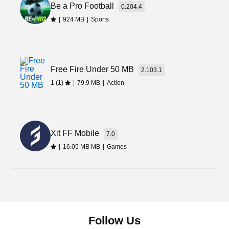
Be a Pro Football
doesn’t charge anything from the players to play.
0.204.4
Additionally, it offers new and improved graphics,
|
924 MB
|
Sports
expansion of missions, new cities, and mods in
gameplay. If you want to enjoy all these amazing
modded features for free, download it from the
link given on the page.
Free Fire Under 50 MB
2.103.1
1 (1)
|
79.9 MB
|
Action
Xit FF Mobile
7.0
|
16.05 MB MB
|
Games
Follow Us