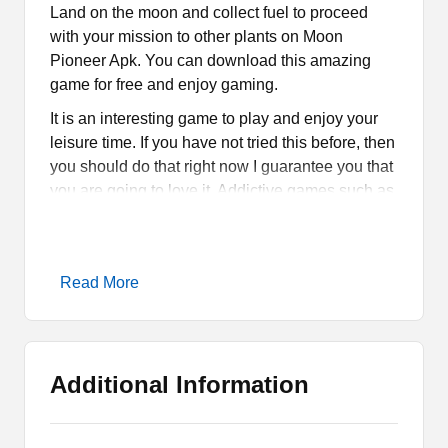
Land on the moon and collect fuel to proceed
with your mission to other plants on Moon
Pioneer Apk. You can download this amazing
game for free and enjoy gaming.
It is an interesting game to play and enjoy your
leisure time. If you have not tried this before, then
you should do that right now I guarantee you that
you are going to love it. Addictive games such as
Jump Force Muge
and
Arc8
are quite popular.
Thus, if you are into addictive games, then try
these amazing games.
Read More
What is Moon Pioneer Apk?
Moon Pioneer Apk is an amazing Arcade game
Additional Information
for Android Smartphones and tablets. It is about a
mission where you are supposed to travel and
visit different kinds of plants and that includes the