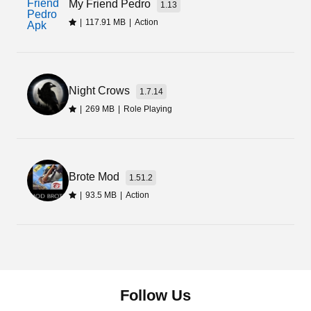
My Friend Pedro
1.13
|
117.91 MB
|
Action
Night Crows
1.7.14
|
269 MB
|
Role Playing
Brote Mod
1.51.2
|
93.5 MB
|
Action
Follow Us