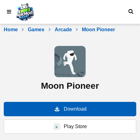
Skip
to
content
Home
Games
Arcade
Moon Pioneer
Moon Pioneer
Download
Play Store