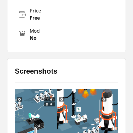
Therefore, you need to create tools that will make
your tasks completed faster. You will find about
Price
those tools in the app.
Free
So, you don’t need to worry about that as well.
Mod
But be careful about the health of your
No
companions. Because your mission will be failed
if you lose any of them.
The Gameplay
Screenshots
It is about a journey and exploration of space.
You are supposed to complete different kinds of
tasks in the Moon Pioneer Apk. You will have to
collect various kinds of items such as food, fuel,
and others that you can use to keep your journey
alive.
In that exploration, you will have other people
too. You need to arrange tasks or them and let