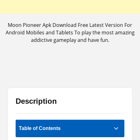
Moon Pioneer Apk Download Free Latest Version For
Android Mobiles and Tablets To play the most amazing
addictive gameplay and have fun.
Description
5 (1)
Table of Contents