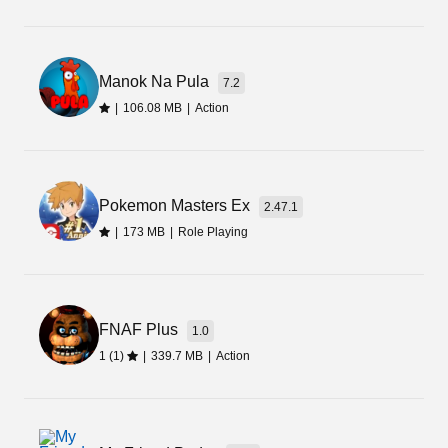
So, it is now time for you to download Moon
Pioneer Apk. Download this amazing game to
live on a new planet filled with natural resources.
Manok Na Pula
7.2
|
106.08 MB
|
Action
Pokemon Masters Ex
2.47.1
|
173 MB
|
Role Playing
FNAF Plus
1.0
1 (1)
|
339.7 MB
|
Action