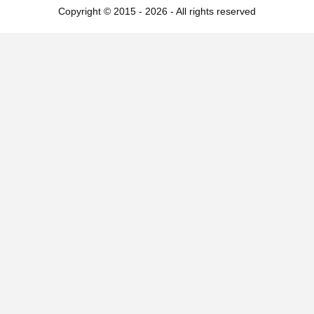
Copyright © 2015 - 2026 - All rights reserved