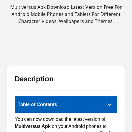
Multiversus Apk Download Latest Version Free For
Android Mobile Phones and Tablets For Different
Character Videos, Wallpapers and Themes.
Description
5 (1)
Table of Contents
You can now download the latest version of
Multiversus Apk
on your Android phones to