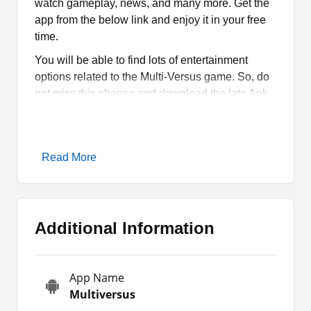
watch gameplay, news, and many more. Get the
app from the below link and enjoy it in your free
time.
You will be able to find lots of entertainment
options related to the Multi-Versus game. So, do
not miss this chance and download the late Apk
to enjoy all of these items on your Android.
What is Multiversus Apk?
Read More
Multiversus Apk
is a platform for the fans of the
game where they can watch videos, news, and
more. It also allows you to get the latest
Additional Information
wallpapers of your favorite characters. You are
going to get all the items that you actually want to
have. The best thing is that you can download
App Name
and use it for free.
Multiversus
Basically, it is not a game rather it is a platform