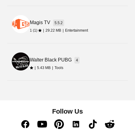
Magis TV
5.5.2
1 (1)
|
29.22 MB
|
Entertainment
Walter Black PUBG
4
|
5.43 MB
|
Tools
Follow Us