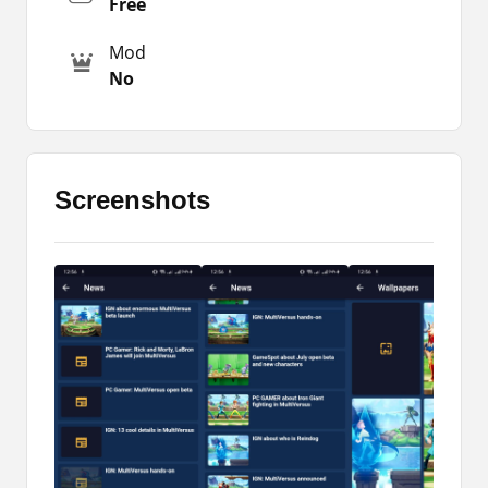
Free
other information then download the Multiversus
App.
Mod
No
The app that I am reviewing here is also
available for you to download and use on your
Androids. So, you can easily download that file
and install it on your phone to enjoy the features
that I have mentioned in the review.
Screenshots
Major Highlights
I have already shared the reality with you in the
above paragraphs. Because there are so many
people distributing fake games with the same
name you must not install them. However,
Multiversus Apk is the best app for the fans of the
official game. Check out its features.
It is a free app to stay updated about your