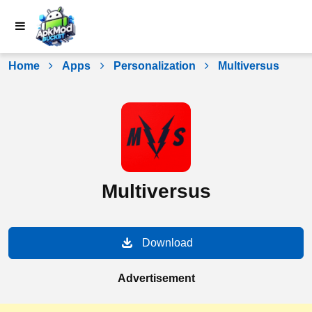
Skip
to
content
Home
Apps
Personalization
Multiversus
Multiversus
Download
Advertisement