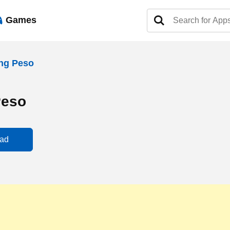
Games
ng Peso
Peso
ad