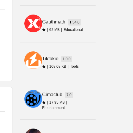
w
Gauthmath
1.54.0
|
62 MB
|
Educational
Tiktokio
1.0.0
|
108.08 KB
|
Tools
Cimaclub
7.0
|
17.95 MB
|
Entertainment
ou