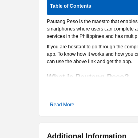
Table of Contents
Pautang Peso is the maestro that enables y
smartphones where users can complete all t
services in the Philippines and has multip
If you are hesitant to go through the comp
app. To know how it works and how you can a
can use the above link and get the app.
What is Pautang Peso?
Pautang Peso is an app that offers online i
Android mobile phones where users can fi
Read More
cheap interest rates, making it easy for the
There are so many such apps available on 
have reviewed and shared a few on this we
Swift Seconds
and
Hugo Loan
are two oth
Additional Information