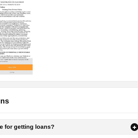
n?
tang Peso App, here are some steps through which you need to g
 can complete them easily.
anywhere else, you will find the link on this page. Tap on that
phone.
ss is complete. It will now ask for some permissions, allow all o
ons
 an account on the app. There you need to put your email,
e for getting loans?
 Now verify your email and mobile number by simply using the
or mobile number.