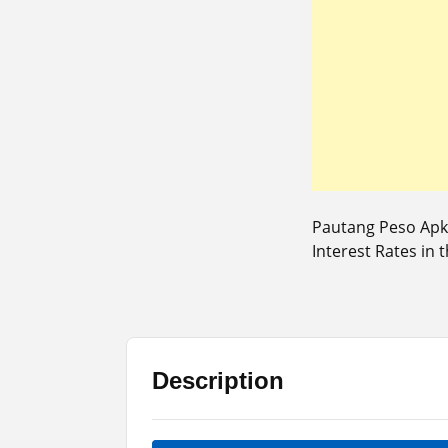
Pautang Peso Apk 
Interest Rates in t
Description