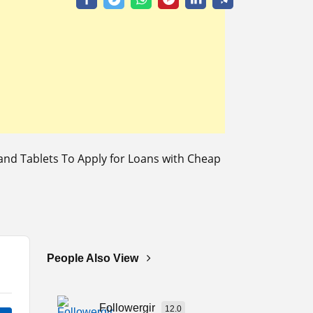
nd Tablets To Apply for Loans with Cheap
People Also View
Followergir
12.0