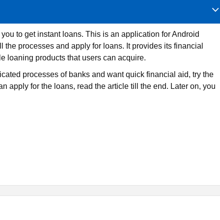
ou to get instant loans. This is an application for Android
he processes and apply for loans. It provides its financial
le loaning products that users can acquire.
licated processes of banks and want quick financial aid, try the
pply for the loans, read the article till the end. Later on, you
nstant loans to people in the Philippines. It is only available on
nd various loaning schemes. Furthermore, it lends funds at ver
 applicants to return easily.
the internet where Android users can acquire similar services. 
bsite as well. So Pautang loaning app is another one. Similarl
er good options.