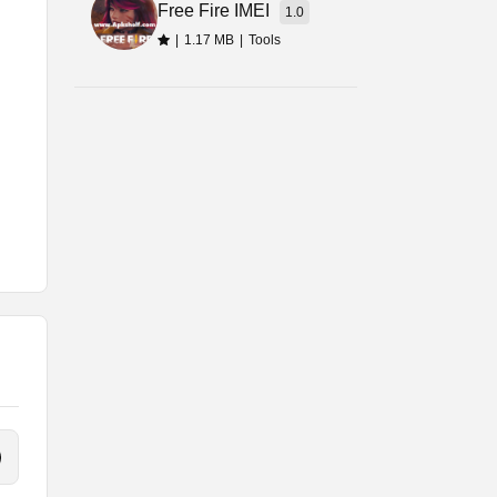
Free Fire IMEI
1.0
|
1.17 MB
|
Tools
o.
f