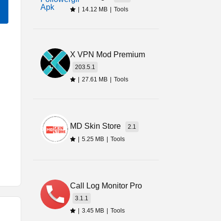
|
14.12 MB
|
Tools
X VPN Mod Premium
203.5.1
|
27.61 MB
|
Tools
MD Skin Store
2.1
|
5.25 MB
|
Tools
y
Call Log Monitor Pro
I
3.1.1
y,
|
3.45 MB
|
Tools