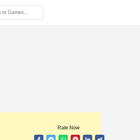
Rate Now