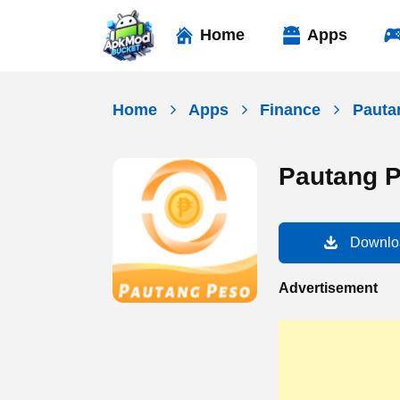
Skip
to
Home
Apps
content
Home
Apps
Finance
Pauta
Pautang 
Downlo
Advertisement