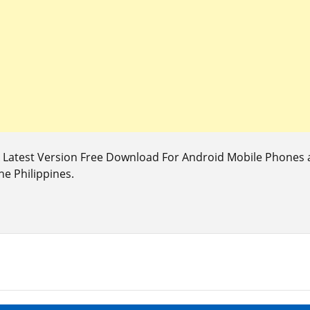
Latest Version Free Download For Android Mobile Phones a
he Philippines.