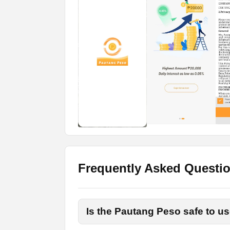
How to Apply for the Loa
If you want to apply for loans on the Pau
These are a few simple steps and anyone
Download the App
To download the app, you don’t need to go 
link, get the Apk, and install that on your 
Grant Permissions
Launch the app once the installation proce
them.
Frequently Asked Questi
Register an Account
To apply for the loans, you have to create
Is the Pautang Peso safe to us
username, mobile number, and real name.
OTP code you will receive on your email 