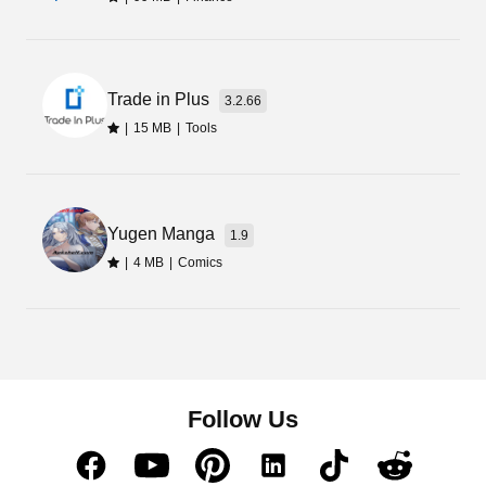
Trade in Plus
3.2.66
|
15 MB
|
Tools
Yugen Manga
1.9
|
4 MB
|
Comics
Follow Us