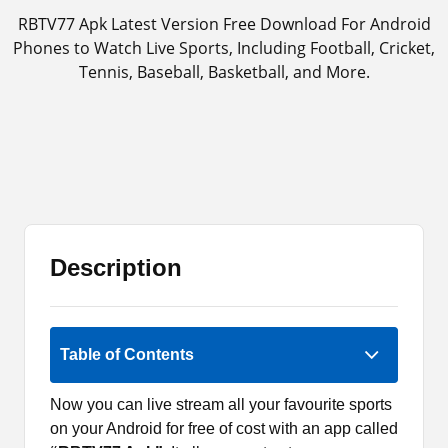
RBTV77 Apk Latest Version Free Download For Android
Phones to Watch Live Sports, Including Football, Cricket,
Tennis, Baseball, Basketball, and More.
Description
2 (1)
Table of Contents
Now you can live stream all your favourite sports
on your Android for free of cost with an app called