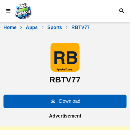
Skip
to
content
Home
Apps
Sports
RBTV77
RBTV77
Download
Advertisement