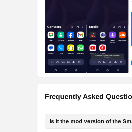
Responsive Widgets to A
Users can have a diverse selection of wid
responsive and automatically adjust on th
do list, social media widgets, and several 
Captivating Wallpapers
Whether you are looking for live wallpap
of wallpapers. You can pick your preferred
How to Download and Inst
Frequently Asked Questi
There are a few simple steps that you nee
For your convenience, I have provided a o
Is it the mod version of the S
the Apk file. Once the downloading process 