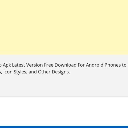
o Apk Latest Version Free Download For Android Phones t
, Icon Styles, and Other Designs.