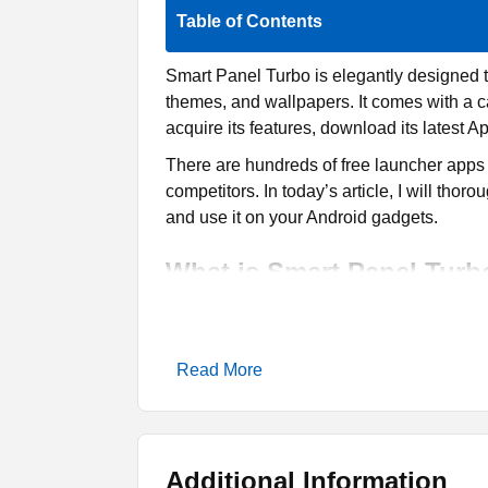
Table of Contents
Smart Panel Turbo is elegantly designed 
themes, and wallpapers. It comes with a c
acquire its features, download its latest Ap
There are hundreds of free launcher apps o
competitors. In today’s article, I will tho
and use it on your Android gadgets.
What is Smart Panel Turb
Smart Panel Turbo is a free personalizatio
developed by the Smart Launcher Team, spe
Read More
discover a wide range of themes and wall
Each theme has different icon styles, colou
is a diverse collection of layouts to appl
unique color combos, fonts, icon styles, a
Additional Information