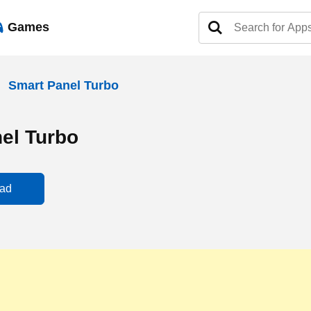
Games
Smart Panel Turbo
el Turbo
ad