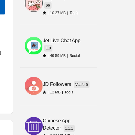
66
|
10.27 MB
|
Tools
Jet Live Chat App
1.0
t
|
49.59 MB
|
Social
JD Followers
Vcafe-5
|
12 MB
|
Tools
e
Chinese App
Detector
1.1.1