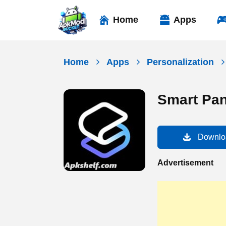
Skip
to
Home
Apps
content
Home
Apps
Personalization
Smart Pan
Downlo
Advertisement