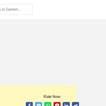
Rate Now