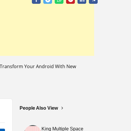
o Transform Your Android With New
People Also View
King Multiple Space