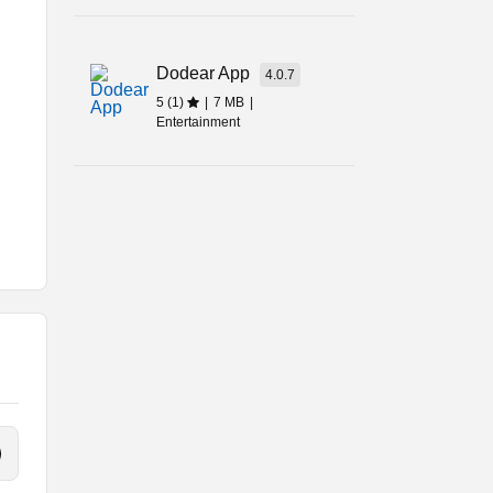
Dodear App
4.0.7
5 (1)
|
7 MB
|
Entertainment
-
m
?
ne.