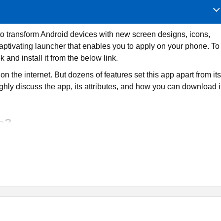
to transform Android devices with new screen designs, icons,
aptivating launcher that enables you to apply on your phone. To
k and install it from the below link.
n the internet. But dozens of features set this app apart from its
roughly discuss the app, its attributes, and how you can download i
o?
n tool designed for Android smartphones and tablets. It is
cifically for smartphones and tablets. Users can use it to
papers to apply them on their phones.
r combinations, fonts, text sizes, and other attributes. Also, ther
y to your phone’s home screen. Furthermore, every layout has its
nd widgets.