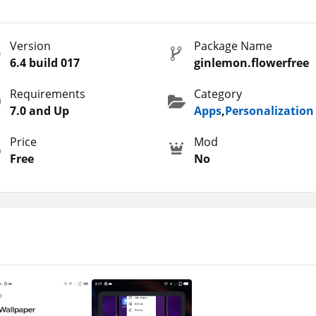
ant to organize it in a good manner, then this is the app for yo
idden shortcuts, categorize apps, create app folders, and other
Version
Package Name
ny app or service on your phone instantly.
6.4 build 017
ginlemon.flowerfree
 themes, wallpapers, launchers, and layouts, then you can try so
reviewed some similar apps on the website, among them I would
Requirements
Category
auncher
.
7.0 and Up
Apps
,
Personalization
Price
Mod
Free
No
auto app starting mode with the help of Smart Panel Turbo. It
phabetically, size, and other details. Moreover, you can save ti
similar to the phones with iOS 14.
layouts, wallpapers, fonts, and other designs to apply to your
 automatically changing the theme colors, font styles, text size
 phone.