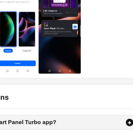
pply
gets to try on their phones. These widgets are pretty much
e screen. You can have a clock, calendar, music, notes, news, to
others.
ers, HD, 4K, or normal ones, you can have a wide range spectru
 wallpaper and then apply it on your Android.
all Smart Panel Turbo Apk on Android
ons
d to follow to download and install the app on your Android pho
ne-click download link on this page. So tap on the link and grab
mart Panel Turbo app?
is complete, tap on it and select the install option.