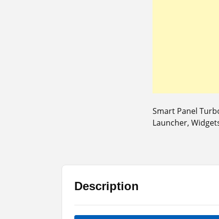
Smart Panel Turb
Launcher, Widgets
Description