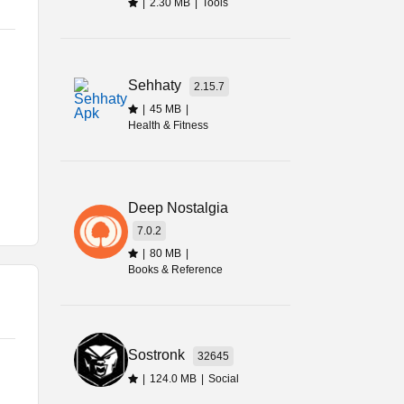
|
2.30 MB
|
Tools
u.
Sehhaty
2.15.7
me
|
45 MB
|
Health & Fitness
Deep Nostalgia
7.0.2
me
|
80 MB
|
Books & Reference
Sostronk
32645
,
|
124.0 MB
|
Social