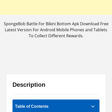
SpongeBob Battle For Bikini Bottom Apk Download Free
Latest Version For Android Mobile Phones and Tablets
To Collect Different Rewards.
Description
Rate Now
Table of Contents