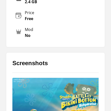
right, up, and down to move your character.
2.4 GB
There are different kinds of Cartoon characters
Price
that you can select and play within the game.
Free
It is specially designed for kids or below 18
Android users. However, there is no age
Mod
restriction. You only need to download the latest
No
version of the game and install it on your phone.
Thereafter, you can simply enjoy it. You don’t
need to have a stable internet connection or
anything else like that.
Screenshots
You can simply find it very interesting and
cheerful. It offers tons of amazing features
including multiple game modes. You can switch
the game mode and enjoy it. Download the app
by using the link that I have shared with you. But
before that, you should check out the App details
below.
Most of the characters are taken from an