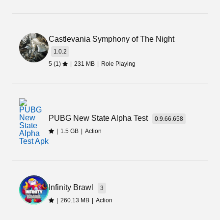
Castlevania Symphony of The Night
1.0.2
5 (1)
|
231 MB
|
Role Playing
PUBG New State Alpha Test
0.9.66.658
|
1.5 GB
|
Action
Infinity Brawl
3
|
260.13 MB
|
Action