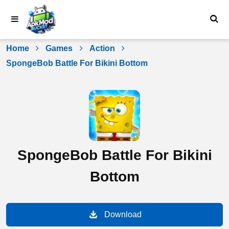
Skip
to
content
Home
Games
Action
SpongeBob Battle For Bikini Bottom
SpongeBob Battle For Bikini
Bottom
Download