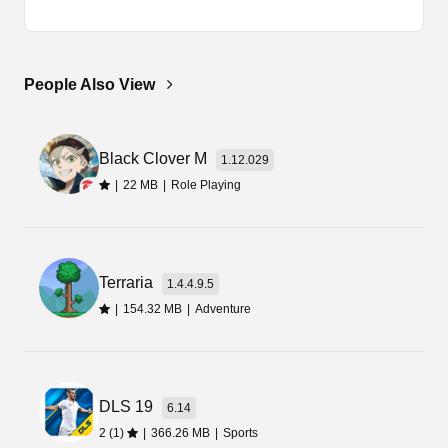
It is the latest version of the game Spongebob
Squarepants Battle for Bikini that you can
download and enjoy for free.
People Also View
So, to install the app, you must have the APK file.
I am sure you have got the file from this page.
Black Clover M
Now, you need to tap on that file and select the
1.12.029
install option.
|
22 MB
|
Role Playing
Final Words
Terraria
If you are looking for a free app, then you can get
1.4.4.9.5
that from this page. So, tap on the below
|
154.32 MB
|
Adventure
download link and get the SpongeBob Battle For
Bikini Bottom Apk.
DLS 19
6.14
2 (1)
|
366.26 MB
|
Sports