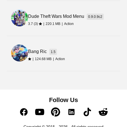
Dude Theft Wars Mod Menu
0.9.0.9c2
3.7 (3)
|
220.1 MB
|
Action
Bang Ric
1.5
|
124.68 MB
|
Action
Follow Us
Copyright © 2015 - 2026 - All rights reserved