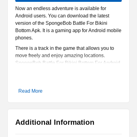
Now an endless adventure is available for
Android users. You can download the latest
version of the SpongeBob Battle For Bikini
Bottom Apk. It is a gaming app for Android mobile
phones.
There is a track in the game that allows you to
move freely and enjoy amazing locations.
SpongeBob Battle For Bikini Bottom For Android
is a very unique gaming app.
You can download it by using the link given right
on this page. You can simply use that link and
Read More
wait for a while to let the downloader start the
process. It will take a few seconds to complete
the process.
Additional Information
What is SpongeBob Battle For
Bikini Bottom Apk?