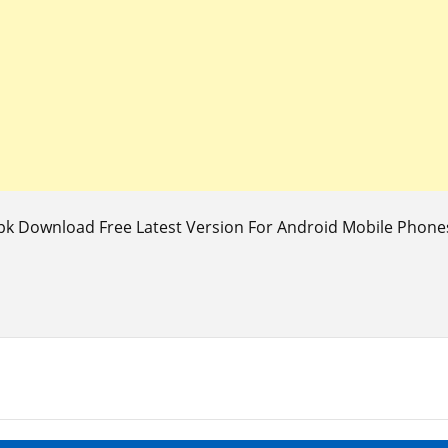
k Download Free Latest Version For Android Mobile Phones 