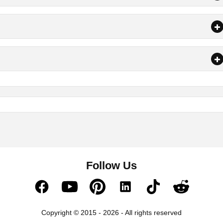
Follow Us
Copyright © 2015 - 2026 - All rights reserved