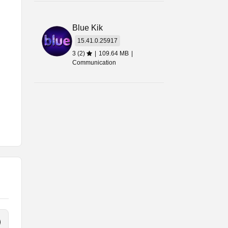
Blue Kik
15.41.0.25917
3 (2)
|
109.64 MB
|
Communication
re
le
use