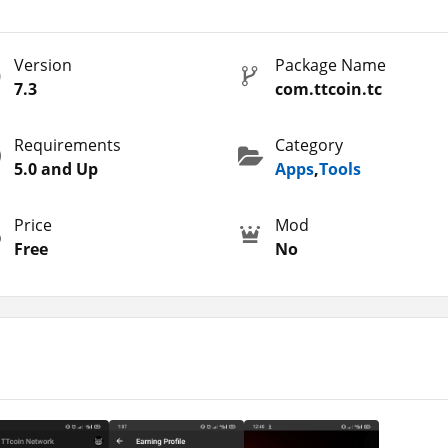
nd hold them.
etails or any other sensitive information. So, you can tap on the
Version
Package Name
background. It consumes less space as we all the battery. However
7.3
com.ttcoin.tc
rnet connection. So, this is what cloud mining is where you nee
Requirements
Category
are so many similar apps that you can use to boost your earnin
5.0 and Up
Apps
,
Tools
Price
Mod
rk Apk?
Free
No
 of you are well aware of the app. But if you aren’t then, you ne
to share with you. These are the simple steps that you need to
r Android.
p option.
 the app with a Google account.
in the app to activate it.