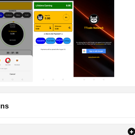
ground.
connection whether it be WiFi or data.
harged.
all the App?
am, you need to let the app be active for almost 24 hours. So, the
king for sensitive information. So, you can test it by downloading
 download the Apk. Later you can install it on your Android mobi
e or grant all the permissions that it is asking.
ons
f the TTcoin Network Apk. Here below is the link that you can 
ndroid mobile phones. It is only compatible with Android phones.