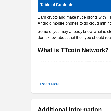
Table of Contents
Earn crypto and make huge profits with T
Android mobile phones to do cloud mining f
Some of you may already know what is clo
don’t know about that then you should read
What is TTcoin Network?
TTcoin Network is a crypto mining app that
advanced version of that process where it
application is one of those tools that you 
The coin that you are going to earn throu
Read More
do that on your smartphone as you just nee
hours, it will let you earn more than 100 T
You can transfer or withdraw into any wa
Additional Information
a simple app on your phone. However, it is 