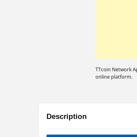
TTcoin Network Ap
online platform.
Description