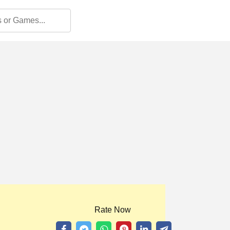
Rate Now