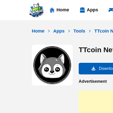
Skip
to
Home
Apps
content
Home
Apps
Tools
TTcoin 
TTcoin Ne
Downlo
Advertisement