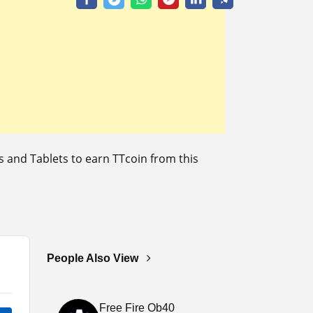
and Tablets to earn TTcoin from this
People Also View
Free Fire Ob40