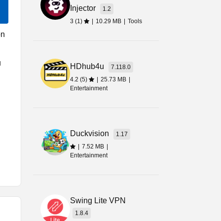
Injector
1.2
3 (1)
|
10.29 MB
|
Tools
on
u
HDhub4u
7.118.0
4.2 (5)
|
25.73 MB
|
Entertainment
Duckvision
1.17
|
7.52 MB
|
Entertainment
n
Swing Lite VPN
g
1.8.4
is