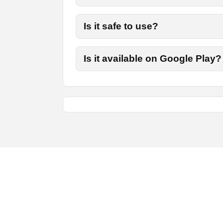
Is it safe to use?
Is it available on Google Play?