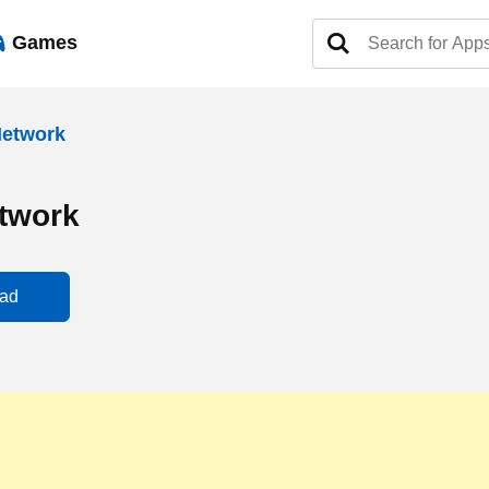
Games
Network
twork
ad