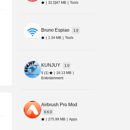
|
32.0]47 MB
|
Tools
,
Bruno Espiao
1.0
|
1.34 MB
|
Tools
d
gs
KUNJUY
1.0
5 (1)
|
16.13 MB
|
Entertainment
ed
Airbrush Pro Mod
6.6.0
|
275.99 MB
|
Apps