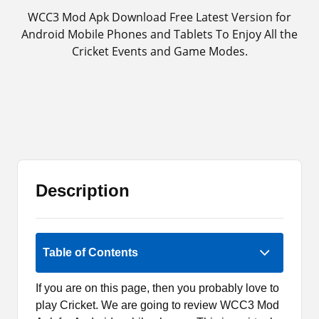
WCC3 Mod Apk Download Free Latest Version for
Android Mobile Phones and Tablets To Enjoy All the
Cricket Events and Game Modes.
Description
Rate Now
Table of Contents
If you are on this page, then you probably love to
play Cricket. We are going to review WCC3 Mod