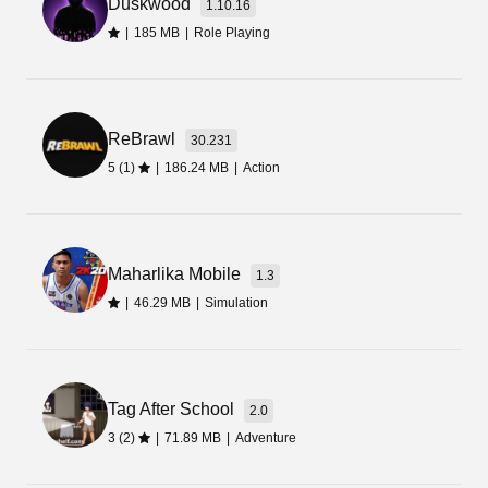
Duskwood
link or button and wait for a few seconds to start
1.10.16
the downloading process.
|
185 MB
|
Role Playing
Final Words
ReBrawl
Let’s download the WCC3 Mod Apk latest update
30.231
and enjoy its amazing and high-end graphics.
5 (1)
|
186.24 MB
|
Action
Apart from that, you can also enjoy the thrilling
and energy-boosting commentary. The download
button is given right on the page.
Maharlika Mobile
1.3
|
46.29 MB
|
Simulation
Tag After School
2.0
3 (2)
|
71.89 MB
|
Adventure