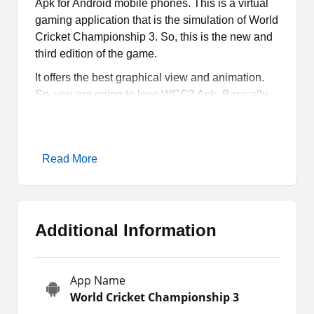
Apk for Android mobile phones. This is a virtual
gaming application that is the simulation of World
Cricket Championship 3. So, this is the new and
third edition of the game.
It offers the best graphical view and animation.
So, you are going to love WCC3 Apk. Basically,
there is good news for the readers that it is a
modified version of the app. It means that you are
going to get some exceptions and extra features
Read More
or game resources.
In simple words, it offers some of the paid
products for free. No one wants to wait or spend
time earning resources in the game. Furthermore,
Additional Information
that is quite time-consuming and difficult too.
That is why people prefer the easiest and most
convenient ways.
App Name
World Cricket Championship 3
What is WCC3 Mod?