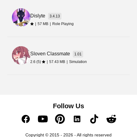
Dislyte
3.4.13
|
57 MB
|
Role Playing
Sloven Classmate
1.01
2.6 (5)
|
57.43 MB
|
Simulation
Follow Us
Copyright © 2015 - 2026 - All rights reserved