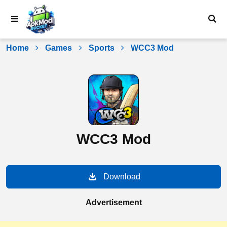
Skip
to
content
Home
Games
Sports
WCC3 Mod
WCC3 Mod
Download
Advertisement