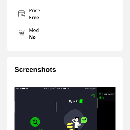
so, now you can install it on your phone.
Price
Here are some other similar tools for Android
Free
users. If you want to try some other Wifi apps,
then you can try
WPS WiFi Checker Pro
and
Wifi
Mod
Warden Pro
. Now using these tools helps in
No
improving connectivity services for free.
However, the listed tools are considered
compatible with a few devices.
Main Features
Screenshots
Here are some important points that I must share
with you. If you are new and don’t know about the
WiFi AR Apk, then these will help you to
understand what it is. I have also explained most
of the features in the above paragraphs. But for
more let’s check out the following.
It is a free WiFi network stats checker for