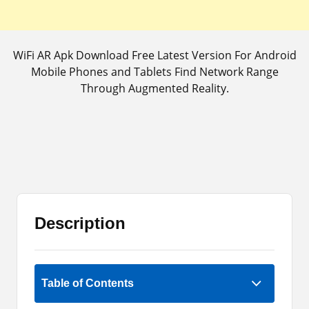
WiFi AR Apk Download Free Latest Version For Android
Mobile Phones and Tablets Find Network Range
Through Augmented Reality.
Description
Rate Now
Table of Contents