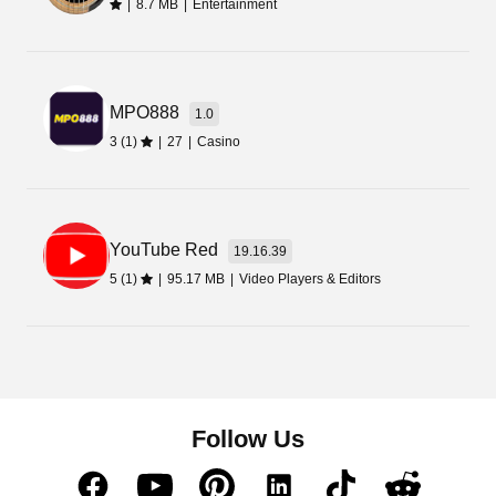
|
8.7 MB
|
Entertainment
MPO888
1.0
3 (1)
|
27
|
Casino
YouTube Red
19.16.39
5 (1)
|
95.17 MB
|
Video Players & Editors
Follow Us