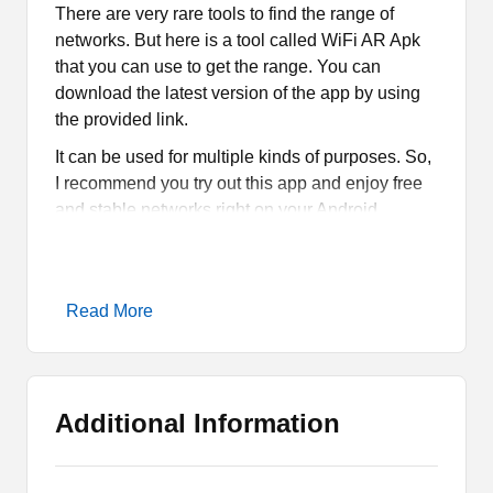
There are very rare tools to find the range of
networks. But here is a tool called WiFi AR Apk
that you can use to get the range. You can
download the latest version of the app by using
the provided link.
It can be used for multiple kinds of purposes. So,
I recommend you try out this app and enjoy free
and stable networks right on your Android
smartphones or tablets.
What is WiFi AR Apk?
Read More
WiFi AR Apk is a mobile tool that uses
Augmented Reality to find out the range and
sable WiFi networks. It further allows you to get
Additional Information
the Access point or AP. It is the best tool for the
services that you can only run high-speed
internet. So, you must try this tool.