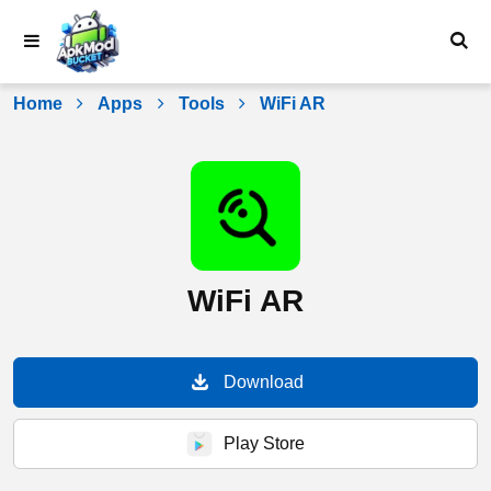
Skip
to
content
Home
Apps
Tools
WiFi AR
WiFi AR
Download
Play Store