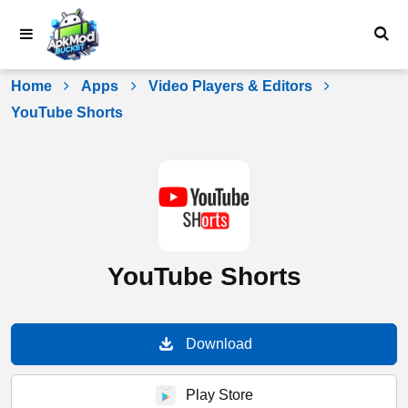
Skip
to
content
Home
Apps
Video Players & Editors
YouTube Shorts
YouTube Shorts
Download
Play Store