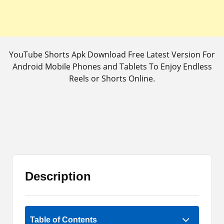
YouTube Shorts Apk Download Free Latest Version For
Android Mobile Phones and Tablets To Enjoy Endless
Reels or Shorts Online.
Description
Rate Now
Table of Contents