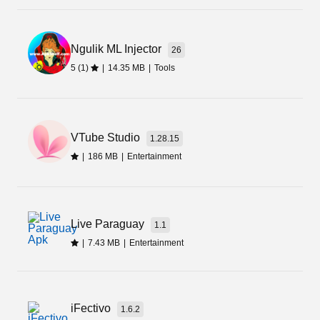
to download from here.
Final Words
Ngulik ML Injector
26
5 (1)
|
14.35 MB
|
Tools
This is an amazing app that you can download
from the below link. If you are interested in
uploading videos and becoming famous within a
short time, then you should install the YouTube
VTube Studio
1.28.15
Shorts Apk file.
|
186 MB
|
Entertainment
Live Paraguay
1.1
|
7.43 MB
|
Entertainment
iFectivo
1.6.2