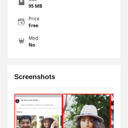
is proof that people are showing their tendency
95 MB
towards such kinds of short-time clips. Therefore,
every social media app is trying to bring that
Price
feature.
Free
A few months ago Instagram has also launched
Mod
the same feature within the official Instagram
No
app. Then they gave it the name Instagram
Reels. So, YouTube Shorts Beta and Instagram
Reels both are quite amazing and provide better
features. I am impressed by both of the apps and
I recommend you use them.
Screenshots
However, our major purpose is to provide the Apk
of that application and share a genuine and
honest review. So, I recommend you to use this
app or download it for your phone and I am sure
you are going to love it too. So, here on this
page, you can get the package file of this
application.