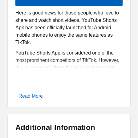
Here is good news for those people who love to
share and watch short videos. YouTube Shorts
Apk has been officially launched for Android
mobile phones to enjoy the same features as
TikTok.
YouTube Shorts App is considered one of the
most prominent competitors of TikTok. However,
this is a mega platform that is quite famous for
offering quality services for partners as well as for
users.
Therefore, one can not consider it as a direct
Read More
competitor of that mega social media platform.
However, this is still going to be an alternative for
the Indian users where TikTok has been banned
totally.
Additional Information
What is YouTube Shorts Apk?