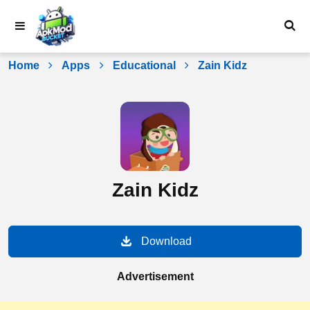
Skip
to
content
Home
Apps
Educational
Zain Kidz
Zain Kidz
Download
Advertisement