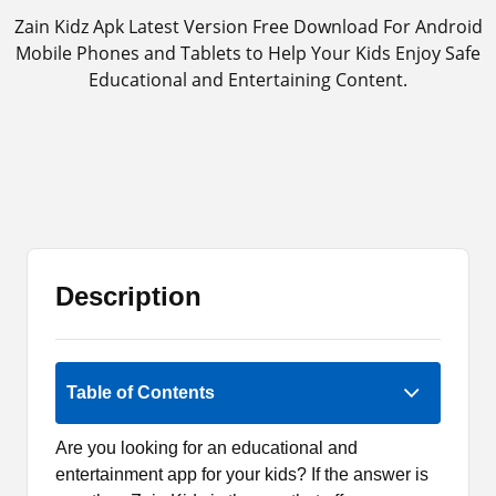
Zain Kidz Apk Latest Version Free Download For Android
Mobile Phones and Tablets to Help Your Kids Enjoy Safe
Educational and Entertaining Content.
Description
1 (1)
Table of Contents
Are you looking for an educational and
entertainment app for your kids? If the answer is