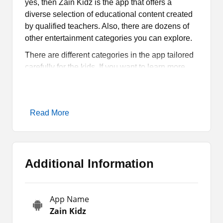
yes, then Zain Kidz is the app that offers a
diverse selection of educational content created
by qualified teachers. Also, there are dozens of
other entertainment categories you can explore.
There are different categories in the app tailored
carefully for the kids. If you want to learn more
about this app, then stay with us till the end of the
article. So we will thoroughly discuss this app
and its attributes.
Read More
What is Zain Kidz all About?
Zain Kidz is an educational app tailored for kids.
Additional Information
It provides an online space where kids can enjoy
a decent selection of entertainment and learning
content. All the items available on the app are
App Name
picked and designed by the subject experts. So it
Zain Kidz
is perfect for your kid to learn different things.