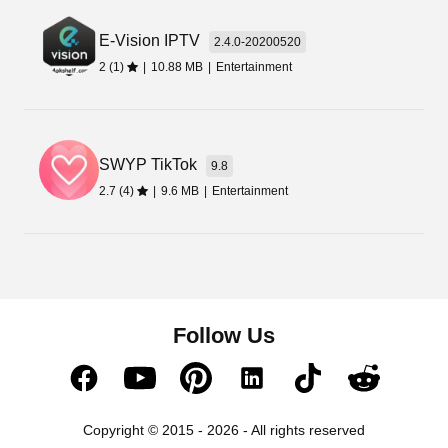
E-Vision IPTV
2.4.0-20200520
2 (1)
|
10.88 MB
|
Entertainment
SWYP TikTok
9.8
2.7 (4)
|
9.6 MB
|
Entertainment
Follow Us
Copyright © 2015 - 2026 - All rights reserved