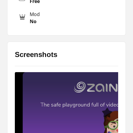
Free
phone. However, to access these attributes, you
Mod
must download the latest version of the app
No
which is available on this same page.
Play Games
If you want to keep your kids busy with
Screenshots
educational games, then Zain Kidz is the app for
you. It offers an extensive selection of mini-
games and your kids can play them within the
app. There is no need for you to download them
one by one.
200+ TV Shows
There are 200+ TV shows and other educational
videos from experts. These videos are based on
different genres, including science, language,