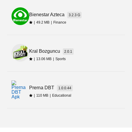
Bienestar Azteca
3.2.3 G
|
49.2 MB
|
Finance
Kral Bozguncu
2.0.1
|
13.06 MB
|
Sports
Prerna DBT
1.0.0.44
|
110 MB
|
Educational