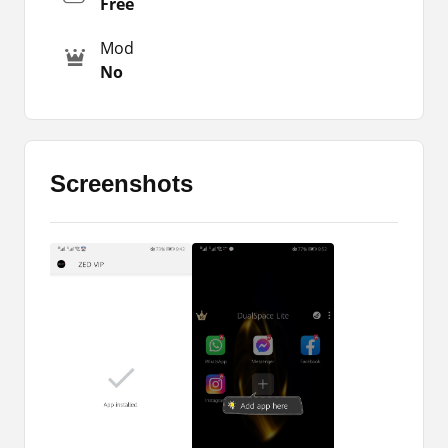
Free
If you still don’t know how to use the app, then
Mod
you should read this article till the end of this
No
page. So, here you will all the important
instructions. Along with that, you will get the
package file that you can later install on your
devices. So, what are you waiting for is just to
grab the app and enjoy its features.
Screenshots
This is the latest version of the app that will ask
for some permissions. So, you are supposed to
grant all those permissions. If you have not done
that yet, then download the latest update from
this page and install it on your phone. I have
provided the direct download link at the bottom of
this page.
How to Use the App?