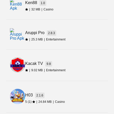
Ken88
1.0
|
32 MB
|
Casino
Aruppi Pro
2.8.3
|
25.3 MB
|
Entertainment
Kacak TV
9.8
|
9.02 MB
|
Entertainment
H03
2.1.6
5 (1)
|
24.84 MB
|
Casino