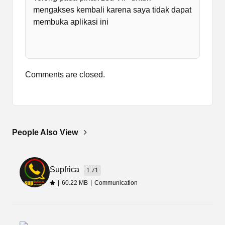
Zed VIP Apk update is important as the previous
mengakses kembali karena saya tidak dapat
versions are no longer working. So, download
membuka aplikasi ini
that from the provided download link.
Comments are closed.
People Also View
Supfrica
1.71
|
60.22 MB
|
Communication