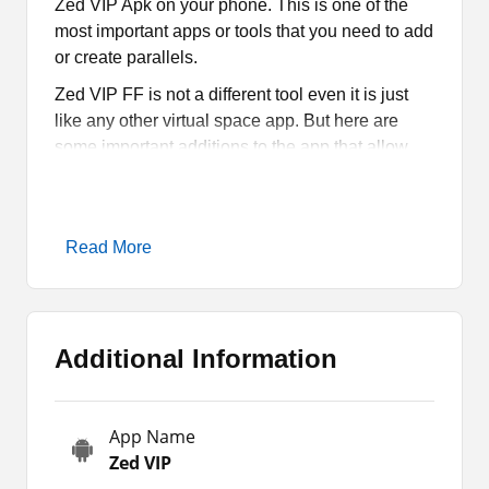
Zed VIP Apk on your phone. This is one of the
most important apps or tools that you need to add
or create parallels.
Zed VIP FF is not a different tool even it is just
like any other virtual space app. But here are
some important additions to the app that allow
you to use the tool for multiple kinds of tasks or
activities.
So, that is the major reason why most people are
Read More
downloading Zed VIP Free Fire. You can also try
the app as I have provided the direct download
link on the page.
Additional Information
What is Zed VIP Apk?
Zed VIP Apk is a new mobile app for those who
App Name
love to use virtual space apps. These are useful
Zed VIP
for creating duplicates of Android games and