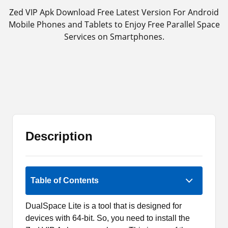
Zed VIP Apk Download Free Latest Version For Android
Mobile Phones and Tablets to Enjoy Free Parallel Space
Services on Smartphones.
Description
Rate Now
Table of Contents
DualSpace Lite is a tool that is designed for
devices with 64-bit. So, you need to install the