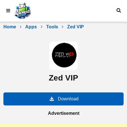
Skip
to
content
Home
Apps
Tools
Zed VIP
Zed VIP
Download
Advertisement