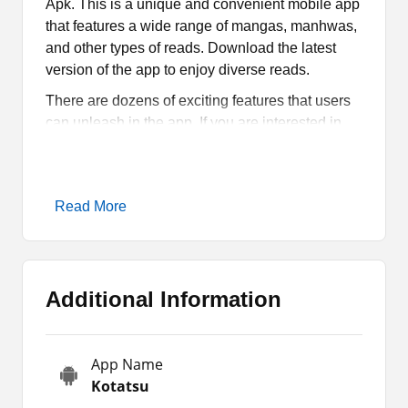
Apk. This is a unique and convenient mobile app
that features a wide range of mangas, manhwas,
and other types of reads. Download the latest
version of the app to enjoy diverse reads.
There are dozens of exciting features that users
can unleash in the app. If you are interested in
knowing more about the app, then let’s read the
article till the end. You will come to know about
the features, how it works, and how you can
Read More
enjoy its manga.
What is Kotatsu Apk?
Additional Information
Kotatsu Apk is an app for Android devices where
manga enthusiasts can read a wide range of
mangas. It features comics across diverse
App Name
languages and categories. Hence, users can
Kotatsu
explore comics in English, Spanish, Japanese,