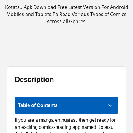
Kotatsu Apk Download Free Latest Version For Android
Mobiles and Tablets To Read Various Types of Comics
Across all Genres.
Description
Rate Now
Table of Contents
If you are a manga enthusiast, then get ready for
an exciting comics-reading app named Kotatsu