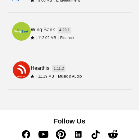
|
9.60 MB
|
Entertainment
Wing Bank
4.29.1
|
112.02 MB
|
Finance
Hearthis
1.11.2
|
11.19 MB
|
Music & Audio
Follow Us