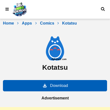
Skip
to
content
Home
Apps
Comics
Kotatsu
Kotatsu
Download
Advertisement