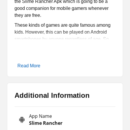
the Slime Rancher Apk which is going to be a
good companion for mobile gamers whenever
they are free.
These kinds of games are quite famous among
kids. However, this can be played on Android
smartphones by anyone regardless of age. So,
there is no age restriction at all. Download Slime
Rancher 2020 Apk for your Android devices now.
It is time for you to grab the Android Apk package
Read More
file and enjoy your leisure time. However, to start
the game on your devices, you need to complete
a task. I will let you know about that task right in
this article.
Additional Information
What is Slime Rancher Apk?
App Name
Arcade games are some of the most entertaining
Slime Rancher
and engaging games ever made for handheld