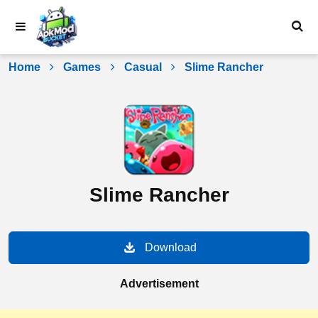
Skip
to
content
Home
Games
Casual
Slime Rancher
Slime Rancher
Download
Advertisement