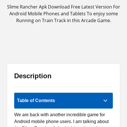
Slime Rancher Apk Download Free Latest Version For
Android Mobile Phones and Tablets To enjoy some
Running on Train Track in this Arcade Game.
Description
Rate Now
Table of Contents
We are back with another incredible game for
Android mobile phone users. I am talking about