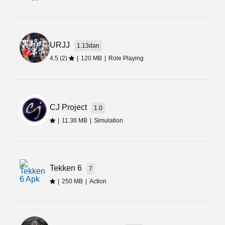
URJJ
1.13dan
4.5 (2)
|
120 MB
|
Role Playing
CJ Project
1.0
|
11.36 MB
|
Simulation
Tekken 6
7
|
250 MB
|
Action