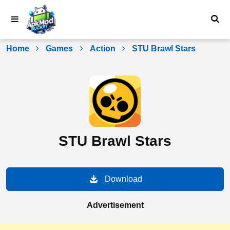
Skip
to
content
Home
Games
Action
STU Brawl Stars
STU Brawl Stars
Download
Advertisement