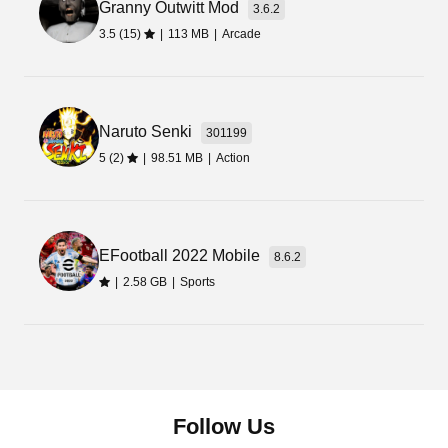
Granny Outwitt Mod
3.6.2
3.5 (15)
|
113 MB
|
Arcade
Naruto Senki
301199
5 (2)
|
98.51 MB
|
Action
EFootball 2022 Mobile
8.6.2
|
2.58 GB
|
Sports
Follow Us