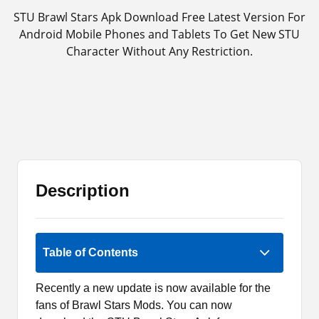
STU Brawl Stars Apk Download Free Latest Version For
Android Mobile Phones and Tablets To Get New STU
Character Without Any Restriction.
Description
Rate Now
Table of Contents
Recently a new update is now available for the
fans of Brawl Stars Mods. You can now