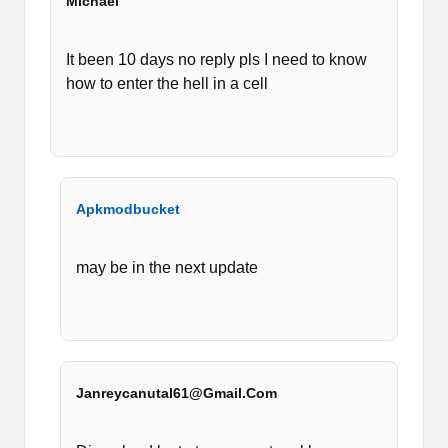
Michael
It been 10 days no reply pls I need to know
how to enter the hell in a cell
Apkmodbucket
may be in the next update
Janreycanutal61@gmail.com