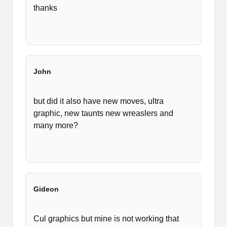
thanks
John
but did it also have new moves, ultra
graphic, new taunts new wreaslers and
many more?
Gideon
Cul graphics but mine is not working that