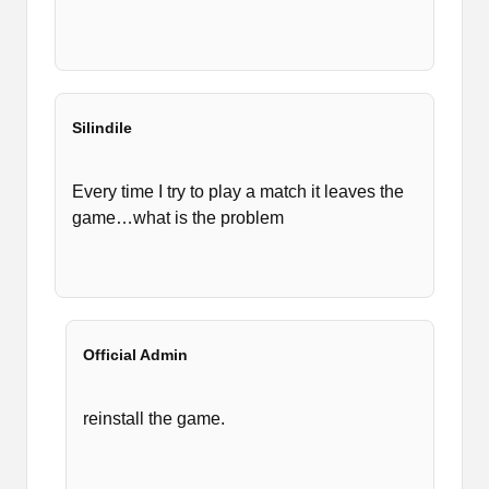
Silindile
Every time I try to play a match it leaves the
game…what is the problem
Official Admin
reinstall the game.