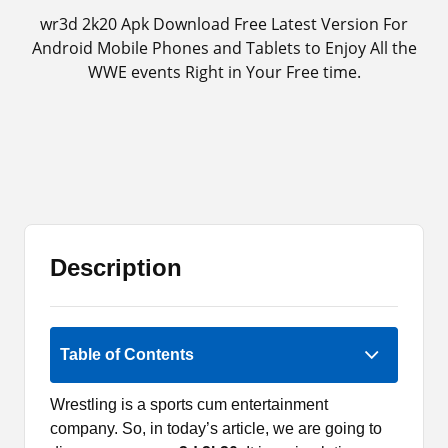
wr3d 2k20 Apk Download Free Latest Version For
Android Mobile Phones and Tablets to Enjoy All the
WWE events Right in Your Free time.
Description
2.5 (2)
Table of Contents
Wrestling is a sports cum entertainment
company. So, in today’s article, we are going to