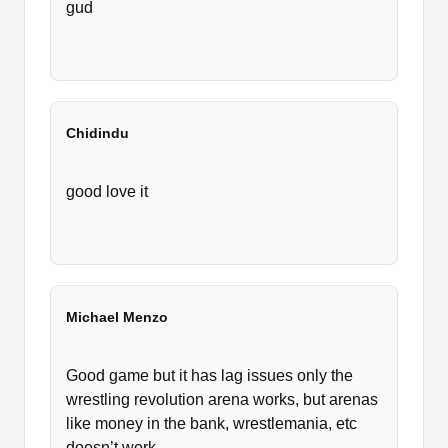
gud
Chidindu
good love it
Michael Menzo
Good game but it has lag issues only the
wrestling revolution arena works, but arenas
like money in the bank, wrestlemania, etc
doesn’t work .