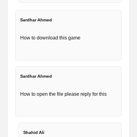
Sardhar Ahmed
How to download this game
Sardhar Ahmed
How to open the file please reply for this
Shahid Ali