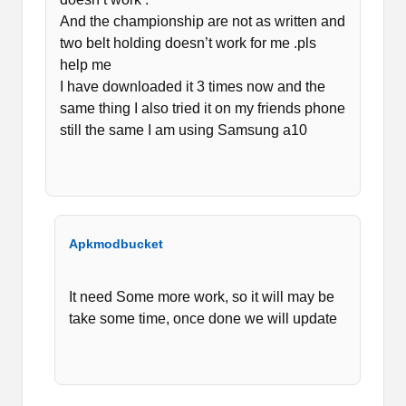
And the championship are not as written and
two belt holding doesn’t work for me .pls
help me
I have downloaded it 3 times now and the
same thing I also tried it on my friends phone
still the same I am using Samsung a10
Apkmodbucket
It need Some more work, so it will may be
take some time, once done we will update