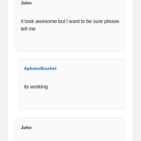
John
it look awesome but I want to be sure please
tell me
Apkmodbucket
its working
John