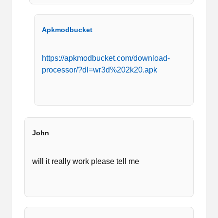
Apkmodbucket
https://apkmodbucket.com/download-
processor/?dl=wr3d%202k20.apk
John
will it really work please tell me