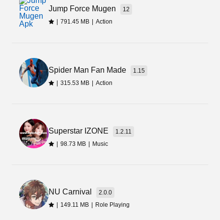
Jump Force Mugen
12
|
791.45 MB
|
Action
Spider Man Fan Made
1.15
|
315.53 MB
|
Action
Superstar IZONE
1.2.11
|
98.73 MB
|
Music
NU Carnival
2.0.0
|
149.11 MB
|
Role Playing