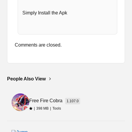
Simply Install the Apk
Comments are closed.
People Also View
Free Fire Cobra
1.107.0
|
398 MB
|
Tools