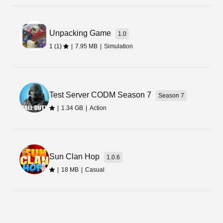
Unpacking Game
1.0
1 (1)
|
7.95 MB
|
Simulation
Test Server CODM Season 7
Season 7
|
1.34 GB
|
Action
Sun Clan Hop
1.0.6
|
18 MB
|
Casual