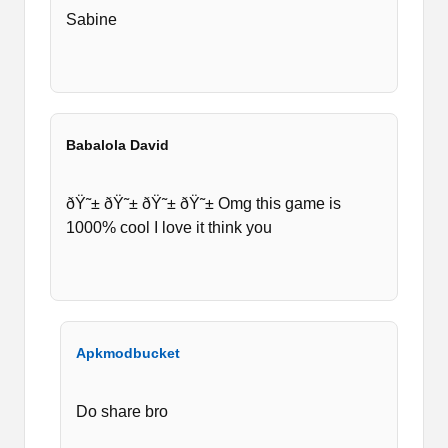
average and not that good.
Sabine
But as I have said the gameplay is interesting
though you can compromise on lag issues. If you
are still interested in playing it, then download
the latest version of wr3d 2k20 for your Android
Babalola David
mobile phones.
ðŸ˜± ðŸ˜± ðŸ˜± ðŸ˜± Omg this game is
1000% cool I love it think you
Apkmodbucket
Do share bro