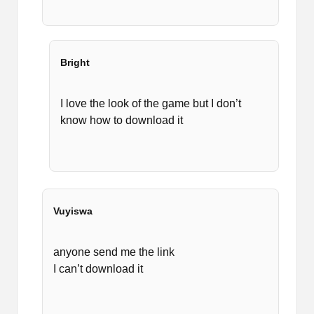
Bright
I love the look of the game but I don’t
know how to download it
Vuyiswa
anyone send me the link
I can’t download it