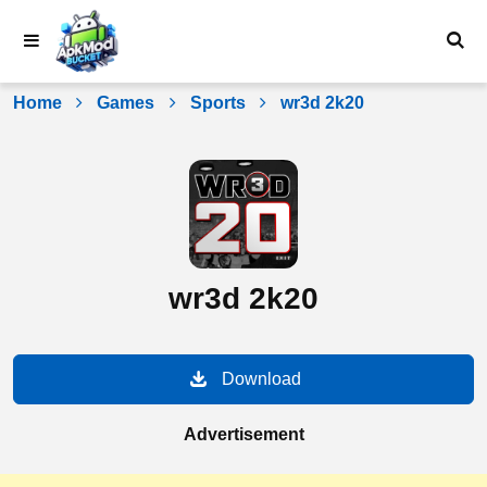
Skip
to
content
Home
Games
Sports
wr3d 2k20
wr3d 2k20
Download
Advertisement