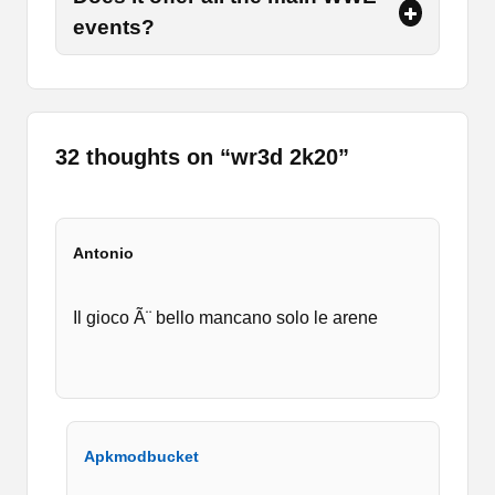
events?
Furthermore, you have to play the match
according to the format or category you have
selected. So, all those are not the same need to
read the instructions given to you at the
beginning of the match.
32 thoughts on “
wr3d 2k20
”
Moreover, you have multiple game modes such
as Exhibition, Training, Events, My Career, and a
few more. In training, there are further categories
so you can select those according to your needs.
Antonio
So, in order to participate in the game, you must
select your own players.
Il gioco Ã¨ bello mancano solo le arene
This mode helps you a lot to learn how to play it.
So, I recommend you guys start with training
mode if you are new to the app. It features HD
graphics that make the gameplay more
interesting and realistic.
Apkmodbucket