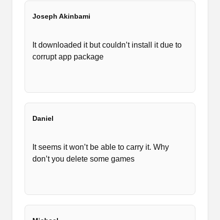
Joseph Akinbami
It downloaded it but couldn’t install it due to
corrupt app package
Daniel
It seems it won’t be able to carry it. Why
don’t you delete some games