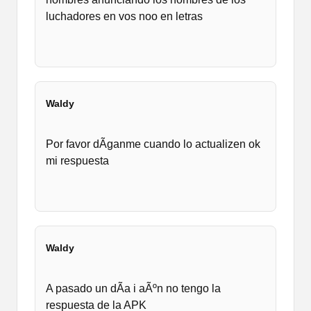
luchadores en vos noo en letras
Waldy
Por favor dÃ­ganme cuando lo actualizen ok
mi respuesta
Waldy
A pasado un dÃ­a i aÃºn no tengo la
respuesta de la APK