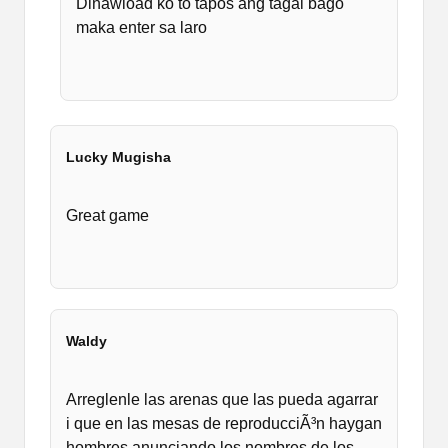
Dinawload ko to tapos ang tagal bago
maka enter sa laro
Lucky Mugisha
Great game
Waldy
Arreglenle las arenas que las pueda agarrar
i que en las mesas de reproducciÃ³n haygan
hombres anunciando los nombres de los